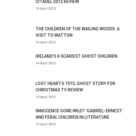
CITADEL 2012 REVIEW
14 April 2015
THE CHILDREN OF THE WAILING WOODS: A
VISIT TO WATTON
14 April 2015
IRELAND’S 6 SCARIEST GHOST CHILDREN
14 April 2015
LOST HEARTS 1973, GHOST STORY FOR
CHRISTMAS TV REVIEW
13 April 2015
INNOCENCE GONE WILD? ‘GABRIEL-ERNEST’
AND FERAL CHILDREN IN LITERATURE
13 April 2015