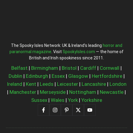
The Spooky Isles Network: UK & Ireland’s leading
horror and
paranormal magazine
. Visit
SpookyIsles.com
— the home of
British and Irish spookiness since 2011.
Belfast
|
Birmingham
|
Bristol
|
Cardiff
|
Cornwall
|
Dublin
|
Edinburgh
|
Essex
|
Glasgow
|
Hertfordshire
|
Ireland
|
Kent
|
Leeds
|
Leicester
|
Lancashire
|
London
|
Manchester
|
Merseyside
|
Nottingham
|
Newcastle
|
Sussex
|
Wales
|
York
|
Yorkshire