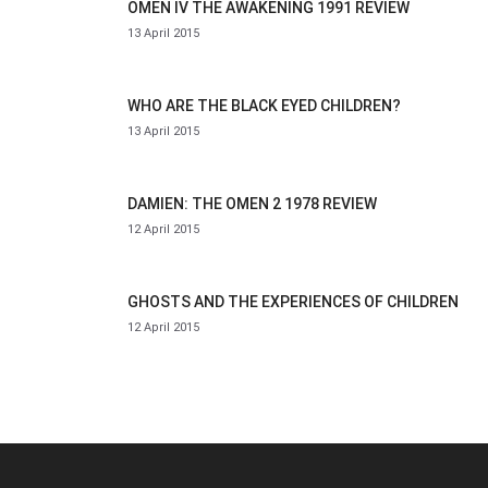
OMEN IV THE AWAKENING 1991 REVIEW
13 April 2015
WHO ARE THE BLACK EYED CHILDREN?
13 April 2015
DAMIEN: THE OMEN 2 1978 REVIEW
12 April 2015
GHOSTS AND THE EXPERIENCES OF CHILDREN
12 April 2015