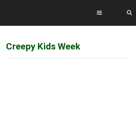
Skip
to
content
Menu
Creepy Kids Week