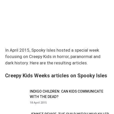
In April 2015, Spooky Isles hosted a special week
focusing on Creepy Kids in horror, paranormal and
dark history. Here are the resulting articles.
Creepy Kids Weeks articles on Spooky Isles
INDIGO CHILDREN: CAN KIDS COMMUNICATE
WITH THE DEAD?
18 April 2015