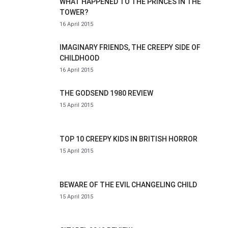
WHAT HAPPENED TO THE PRINCES IN THE
TOWER?
16 April 2015
IMAGINARY FRIENDS, THE CREEPY SIDE OF
CHILDHOOD
16 April 2015
THE GODSEND 1980 REVIEW
15 April 2015
TOP 10 CREEPY KIDS IN BRITISH HORROR
15 April 2015
BEWARE OF THE EVIL CHANGELING CHILD
15 April 2015