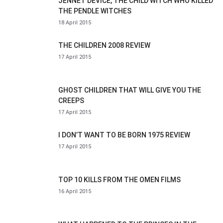
JENNET DEVICE, THE CHILD WITCH WHO KILLED
THE PENDLE WITCHES
18 April 2015
THE CHILDREN 2008 REVIEW
17 April 2015
GHOST CHILDREN THAT WILL GIVE YOU THE
CREEPS
17 April 2015
I DON’T WANT TO BE BORN 1975 REVIEW
17 April 2015
TOP 10 KILLS FROM THE OMEN FILMS
16 April 2015