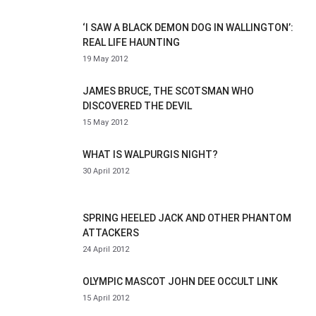
‘I SAW A BLACK DEMON DOG IN WALLINGTON’:
REAL LIFE HAUNTING
19 May 2012
JAMES BRUCE, THE SCOTSMAN WHO
DISCOVERED THE DEVIL
15 May 2012
WHAT IS WALPURGIS NIGHT?
30 April 2012
SPRING HEELED JACK AND OTHER PHANTOM
ATTACKERS
24 April 2012
OLYMPIC MASCOT JOHN DEE OCCULT LINK
15 April 2012