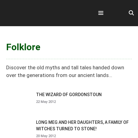
Skip
to
content
Menu
Folklore
Discover the old myths and tall tales handed down
over the generations from our ancient lands…
THE WIZARD OF GORDONSTOUN
22 May 2012
LONG MEG AND HER DAUGHTERS, A FAMILY OF
WITCHES TURNED TO STONE!
20 May 2012