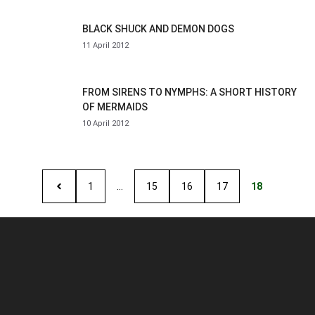
BLACK SHUCK AND DEMON DOGS
11 April 2012
FROM SIRENS TO NYMPHS: A SHORT HISTORY
OF MERMAIDS
10 April 2012
1
…
15
16
17
18