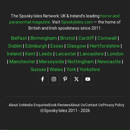
The Spooky Isles Network: UK & Ireland’s leading
horror and
paranormal magazine
. Visit
SpookyIsles.com
— the home of
British and Irish spookiness since 2011.
Belfast
|
Birmingham
|
Bristol
|
Cardiff
|
Cornwall
|
Dublin
|
Edinburgh
|
Essex
|
Glasgow
|
Hertfordshire
|
Ireland
|
Kent
|
Leeds
|
Leicester
|
Lancashire
|
London
|
Manchester
|
Merseyside
|
Nottingham
|
Newcastle
|
Sussex
|
Wales
|
York
|
Yorkshire
About Us
Media Enquiries
Book Reviews
About Us
Contact Us
Privacy Policy
Spooky Isles 2011 - 2026