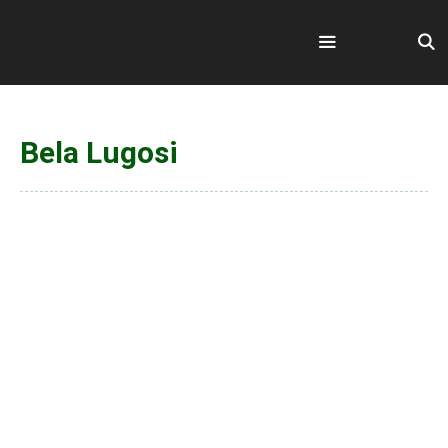
Skip
to
content
Menu
Bela Lugosi