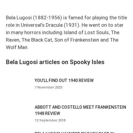
Bela Lugosi (1882-1956) is famed for playing the title
role in Universal’s Dracula (1931). He went on to star
in many horrors including Island of Lost Souls, The
Raven, The Black Cat, Son of Frankenstein and The
Wolf Man.
Bela Lugosi articles on Spooky Isles
YOU’LL FIND OUT 1940 REVIEW
7 November 2023
ABBOTT AND COSTELLO MEET FRANKENSTEIN
1948 REVIEW
12 September 2018