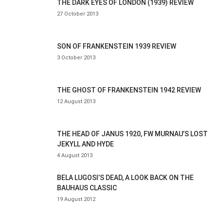
THE DARK EYES OF LONDON (1939) REVIEW
27 October 2013
SON OF FRANKENSTEIN 1939 REVIEW
3 October 2013
THE GHOST OF FRANKENSTEIN 1942 REVIEW
12 August 2013
THE HEAD OF JANUS 1920, FW MURNAU’S LOST
JEKYLL AND HYDE
4 August 2013
BELA LUGOSI’S DEAD, A LOOK BACK ON THE
BAUHAUS CLASSIC
19 August 2012