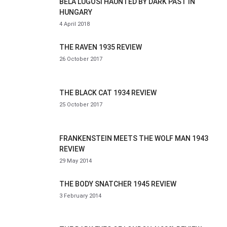
BELA LUGOSI HAUNTED BY DARK PAST IN
HUNGARY
4 April 2018
THE RAVEN 1935 REVIEW
26 October 2017
THE BLACK CAT 1934 REVIEW
25 October 2017
FRANKENSTEIN MEETS THE WOLF MAN 1943
REVIEW
29 May 2014
THE BODY SNATCHER 1945 REVIEW
3 February 2014