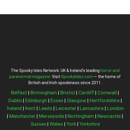
The Spooky Isles Network: UK & Ireland’s leading
horror and
paranormal magazine
. Visit
SpookyIsles.com
— the home of
British and Irish spookiness since 2011.
Belfast
|
Birmingham
|
Bristol
|
Cardiff
|
Cornwall
|
Dublin
|
Edinburgh
|
Essex
|
Glasgow
|
Hertfordshire
|
Ireland
|
Kent
|
Leeds
|
Leicester
|
Lancashire
|
London
|
Manchester
|
Merseyside
|
Nottingham
|
Newcastle
|
Sussex
|
Wales
|
York
|
Yorkshire