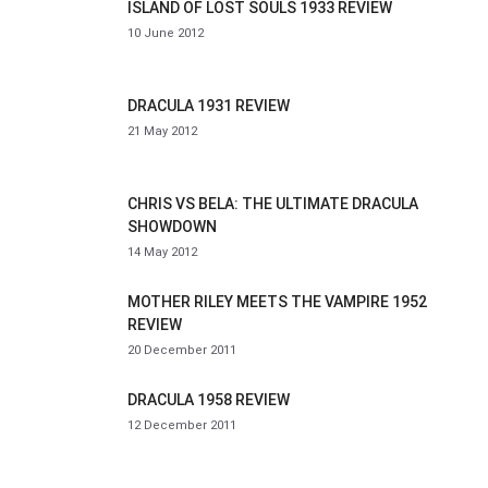
ISLAND OF LOST SOULS 1933 REVIEW
10 June 2012
DRACULA 1931 REVIEW
21 May 2012
CHRIS VS BELA: THE ULTIMATE DRACULA
SHOWDOWN
14 May 2012
MOTHER RILEY MEETS THE VAMPIRE 1952
REVIEW
20 December 2011
DRACULA 1958 REVIEW
12 December 2011