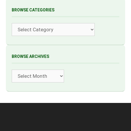
BROWSE CATEGORIES
Categories
BROWSE ARCHIVES
Archives