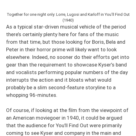
Together for one night only: Lorre, Lugosi and Karloff in You’ll Find Out
(1940)
As a typical star-driven musical vehicle of the period
there’s certainly plenty here for fans of the music
from that time, but those looking for Boris, Bela and
Peter in their horror prime will likely want to look
elsewhere. Indeed, no sooner do their efforts get into
gear than the requirement to showcase Kyser’s band
and vocalists performing popular numbers of the day
interrupts the action and it bloats what would
probably be a slim second-feature storyline to a
whopping 96-minutes.
Of course, if looking at the film from the viewpoint of
an American moviegoer in 1940, it could be argued
that the audience for You’ll Find Out were primarily
coming to see Kyser and company in the main and