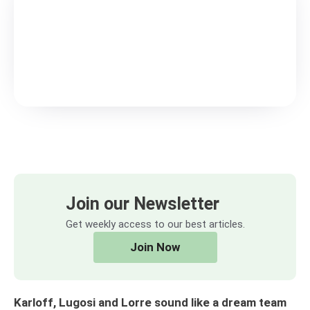
Join our Newsletter
Get weekly access to our best articles.
Join Now
Karloff, Lugosi and Lorre sound like a dream team