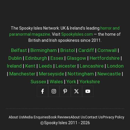
The Spooky Isles Network: UK & Ireland’s leading
horror and
paranormal magazine
. Visit
SpookyIsles.com
— the home of
British and Irish spookiness since 2011.
Belfast
|
Birmingham
|
Bristol
|
Cardiff
|
Cornwall
|
Dublin
|
Edinburgh
|
Essex
|
Glasgow
|
Hertfordshire
|
Ireland
|
Kent
|
Leeds
|
Leicester
|
Lancashire
|
London
|
Manchester
|
Merseyside
|
Nottingham
|
Newcastle
|
Sussex
|
Wales
|
York
|
Yorkshire
About Us
Media Enquiries
Book Reviews
About Us
Contact Us
Privacy Policy
Spooky Isles 2011 - 2026