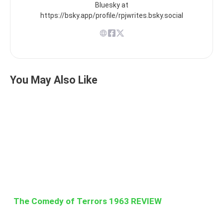
Bluesky at
https://bsky.app/profile/rpjwrites.bsky.social
You May Also Like
The Comedy of Terrors 1963 REVIEW