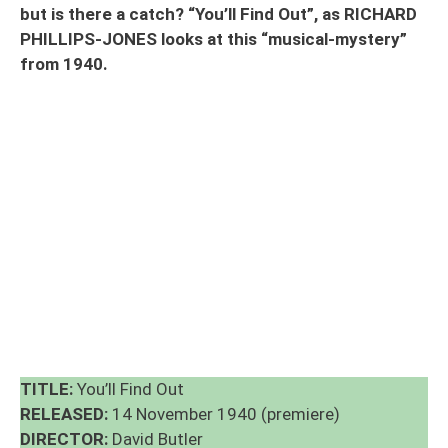
but is there a catch? “You’ll Find Out”, as RICHARD
PHILLIPS-JONES looks at this “musical-mystery”
from 1940.
TITLE:
You’ll Find Out
RELEASED:
14 November 1940 (premiere)
DIRECTOR:
David Butler