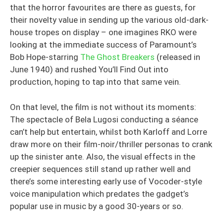
that the horror favourites are there as guests, for
their novelty value in sending up the various old-dark-
house tropes on display – one imagines RKO were
looking at the immediate success of Paramount’s
Bob Hope-starring
The Ghost Breakers
(released in
June 1940) and rushed You’ll Find Out into
production, hoping to tap into that same vein.
On that level, the film is not without its moments:
The spectacle of Bela Lugosi conducting a séance
can’t help but entertain, whilst both Karloff and Lorre
draw more on their film-noir/thriller personas to crank
up the sinister ante. Also, the visual effects in the
creepier sequences still stand up rather well and
there’s some interesting early use of Vocoder-style
voice manipulation which predates the gadget’s
popular use in music by a good 30-years or so.