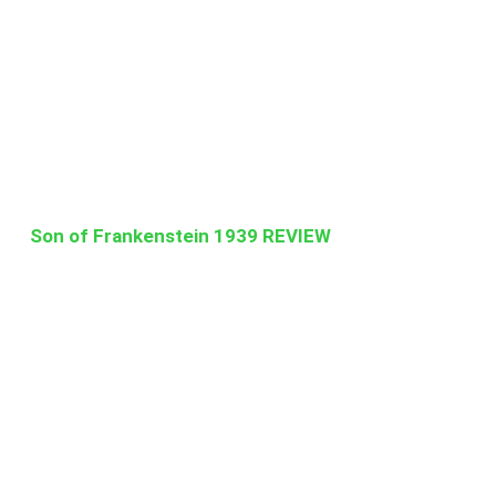
Son of Frankenstein 1939 REVIEW