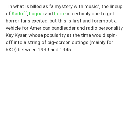
In what is billed as “a mystery with music”, the lineup
of
Karloff
,
Lugosi
and
Lorre
is certainly one to get
horror fans excited, but this is first and foremost a
vehicle for American bandleader and radio personality
Kay Kyser, whose popularity at the time would spin-
off into a string of big-screen outings (mainly for
RKO) between 1939 and 1945.