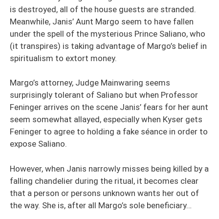
is destroyed, all of the house guests are stranded.
Meanwhile, Janis’ Aunt Margo seem to have fallen
under the spell of the mysterious Prince Saliano, who
(it transpires) is taking advantage of Margo’s belief in
spiritualism to extort money.
Margo’s attorney, Judge Mainwaring seems
surprisingly tolerant of Saliano but when Professor
Feninger arrives on the scene Janis’ fears for her aunt
seem somewhat allayed, especially when Kyser gets
Feninger to agree to holding a fake séance in order to
expose Saliano.
However, when Janis narrowly misses being killed by a
falling chandelier during the ritual, it becomes clear
that a person or persons unknown wants her out of
the way. She is, after all Margo’s sole beneficiary…