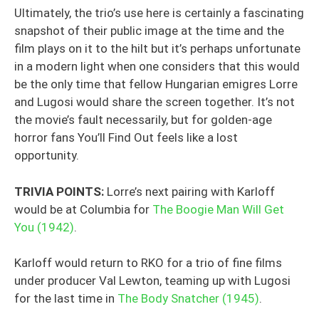
Ultimately, the trio’s use here is certainly a fascinating
snapshot of their public image at the time and the
film plays on it to the hilt but it’s perhaps unfortunate
in a modern light when one considers that this would
be the only time that fellow Hungarian emigres Lorre
and Lugosi would share the screen together. It’s not
the movie’s fault necessarily, but for golden-age
horror fans You’ll Find Out feels like a lost
opportunity.
TRIVIA POINTS:
Lorre’s next pairing with Karloff
would be at Columbia for
The Boogie Man Will Get
You (1942)
.
Karloff would return to RKO for a trio of fine films
under producer Val Lewton, teaming up with Lugosi
for the last time in
The Body Snatcher (1945)
.