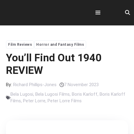
Skip
to
content
Menu
Film Reviews
Horror and Fantasy Films
You’ll Find Out 1940
REVIEW
By:
Richard Phillips-Jones
7 November 2023
Bela Lugosi
,
Bela Lugosi Films
,
Boris Karloff
,
Boris Karloff
Films
,
Peter Lorre
,
Peter Lorre Films