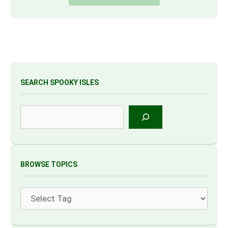
SEARCH SPOOKY ISLES
Search
BROWSE TOPICS
Tags