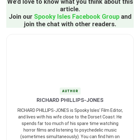
We’d love to know what you think about this
article.
Join our
Spooky Isles Facebook Group
and
join the chat with other readers.
AUTHOR
RICHARD PHILLIPS-JONES
RICHARD PHILLIPS-JONES is Spooky Isles' Film Editor,
and lives with his wife close to the Dorset Coast. He
spends far too much of his spare time watching
horror films and listening to psychedelic music
(sometimes simultaneously). You can find him on