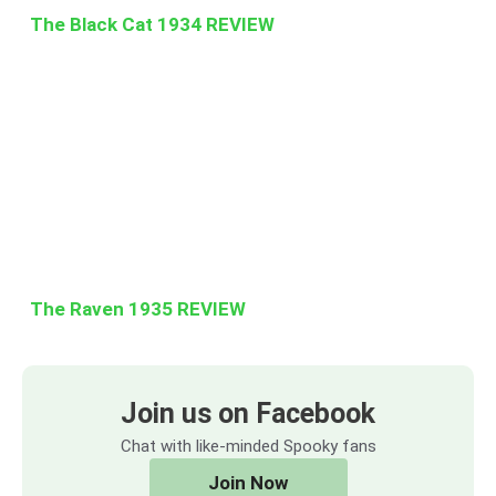
The Black Cat 1934 REVIEW
The Raven 1935 REVIEW
Join us on Facebook
Chat with like-minded Spooky fans
Join Now