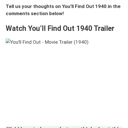
Tell us your thoughts on You’ll Find Out 1940 in the
comments section below!
Watch You’ll Find Out 1940 Trailer