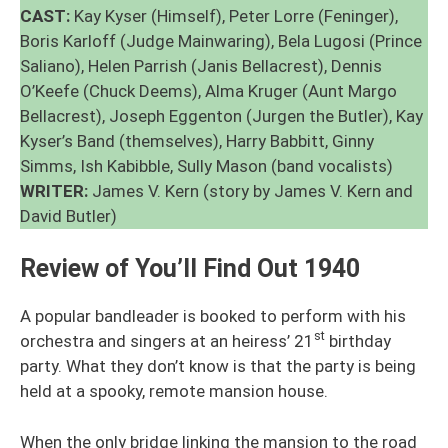
CAST:
Kay Kyser (Himself), Peter Lorre (Feninger),
Boris Karloff (Judge Mainwaring), Bela Lugosi (Prince
Saliano), Helen Parrish (Janis Bellacrest), Dennis
O’Keefe (Chuck Deems), Alma Kruger (Aunt Margo
Bellacrest), Joseph Eggenton (Jurgen the Butler), Kay
Kyser’s Band (themselves), Harry Babbitt, Ginny
Simms, Ish Kabibble, Sully Mason (band vocalists)
WRITER:
James V. Kern (story by James V. Kern and
David Butler)
Review of You’ll Find Out 1940
A popular bandleader is booked to perform with his
st
orchestra and singers at an heiress’ 21
birthday
party. What they don’t know is that the party is being
held at a spooky, remote mansion house.
When the only bridge linking the mansion to the road