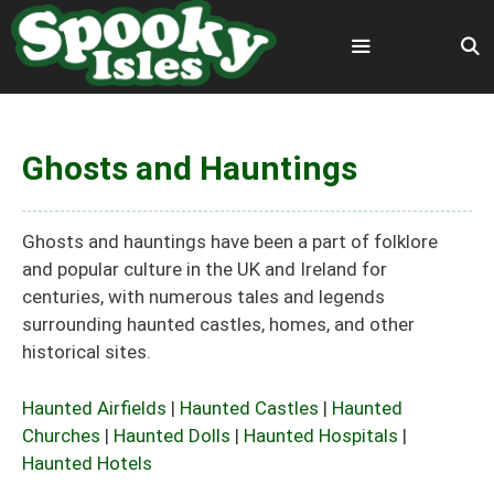
Skip
to
content
Menu
Ghosts and Hauntings
Ghosts and hauntings have been a part of folklore
and popular culture in the UK and Ireland for
centuries, with numerous tales and legends
surrounding haunted castles, homes, and other
historical sites.
Haunted Airfields
|
Haunted Castles
|
Haunted
Churches
|
Haunted Dolls
|
Haunted Hospitals
|
Haunted Hotels