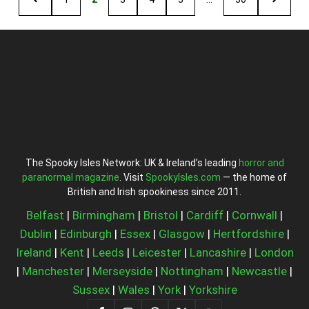
The Spooky Isles Network: UK & Ireland’s leading
horror and
paranormal magazine
. Visit
SpookyIsles.com
— the home of
British and Irish spookiness since 2011.
Belfast
|
Birmingham
|
Bristol
|
Cardiff
|
Cornwall
|
Dublin
|
Edinburgh
|
Essex
|
Glasgow
|
Hertfordshire
|
Ireland
|
Kent
|
Leeds
|
Leicester
|
Lancashire
|
London
|
Manchester
|
Merseyside
|
Nottingham
|
Newcastle
|
Sussex
|
Wales
|
York
|
Yorkshire