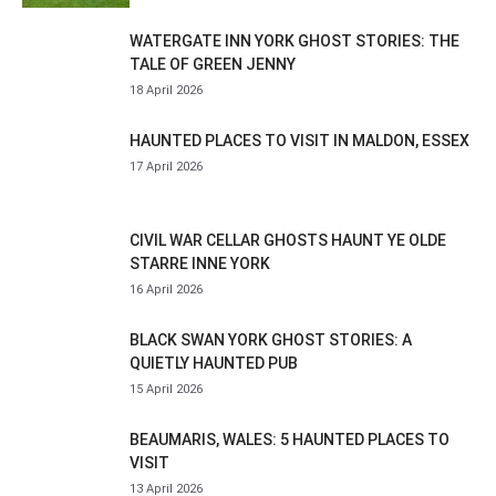
WATERGATE INN YORK GHOST STORIES: THE
TALE OF GREEN JENNY
18 April 2026
HAUNTED PLACES TO VISIT IN MALDON, ESSEX
17 April 2026
CIVIL WAR CELLAR GHOSTS HAUNT YE OLDE
STARRE INNE YORK
16 April 2026
BLACK SWAN YORK GHOST STORIES: A
QUIETLY HAUNTED PUB
15 April 2026
BEAUMARIS, WALES: 5 HAUNTED PLACES TO
VISIT
13 April 2026