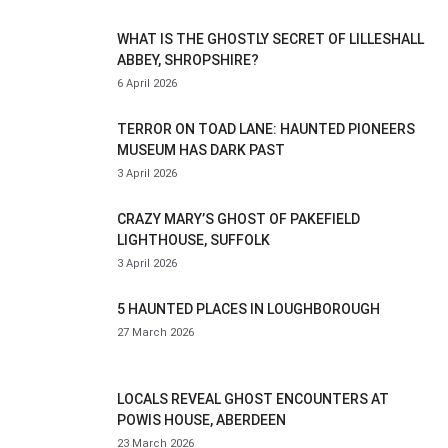
WHAT IS THE GHOSTLY SECRET OF LILLESHALL
ABBEY, SHROPSHIRE?
6 April 2026
TERROR ON TOAD LANE: HAUNTED PIONEERS
MUSEUM HAS DARK PAST
3 April 2026
CRAZY MARY’S GHOST OF PAKEFIELD
LIGHTHOUSE, SUFFOLK
3 April 2026
5 HAUNTED PLACES IN LOUGHBOROUGH
27 March 2026
LOCALS REVEAL GHOST ENCOUNTERS AT
POWIS HOUSE, ABERDEEN
23 March 2026