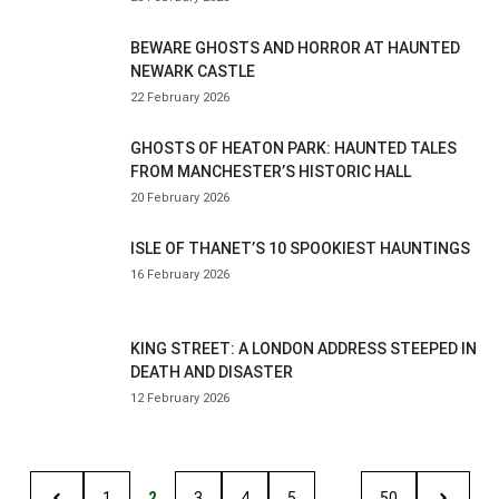
BEWARE GHOSTS AND HORROR AT HAUNTED
NEWARK CASTLE
22 February 2026
GHOSTS OF HEATON PARK: HAUNTED TALES
FROM MANCHESTER’S HISTORIC HALL
20 February 2026
ISLE OF THANET’S 10 SPOOKIEST HAUNTINGS
16 February 2026
KING STREET: A LONDON ADDRESS STEEPED IN
DEATH AND DISASTER
12 February 2026
1
2
3
4
5
…
50