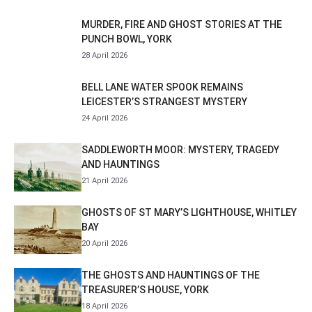
MURDER, FIRE AND GHOST STORIES AT THE
PUNCH BOWL, YORK
28 April 2026
BELL LANE WATER SPOOK REMAINS
LEICESTER’S STRANGEST MYSTERY
24 April 2026
SADDLEWORTH MOOR: MYSTERY, TRAGEDY
AND HAUNTINGS
21 April 2026
GHOSTS OF ST MARY’S LIGHTHOUSE, WHITLEY
BAY
20 April 2026
THE GHOSTS AND HAUNTINGS OF THE
TREASURER’S HOUSE, YORK
18 April 2026