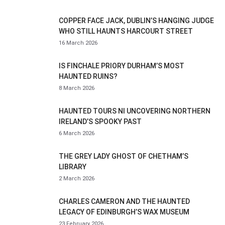
COPPER FACE JACK, DUBLIN’S HANGING JUDGE
WHO STILL HAUNTS HARCOURT STREET
16 March 2026
IS FINCHALE PRIORY DURHAM’S MOST
HAUNTED RUINS?
8 March 2026
HAUNTED TOURS NI UNCOVERING NORTHERN
IRELAND’S SPOOKY PAST
6 March 2026
THE GREY LADY GHOST OF CHETHAM’S
LIBRARY
2 March 2026
CHARLES CAMERON AND THE HAUNTED
LEGACY OF EDINBURGH’S WAX MUSEUM
23 February 2026