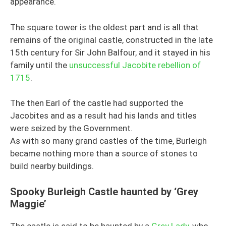
appearance.
The square tower is the oldest part and is all that
remains of the original castle, constructed in the late
15th century for Sir John Balfour, and it stayed in his
family until the
unsuccessful Jacobite rebellion of
1715
.
The then Earl of the castle had supported the
Jacobites and as a result had his lands and titles
were seized by the Government.
As with so many grand castles of the time, Burleigh
became nothing more than a source of stones to
build nearby buildings.
Spooky Burleigh Castle haunted by ‘Grey
Maggie’
The castle is said to be haunted by a
Grey Lady
, who