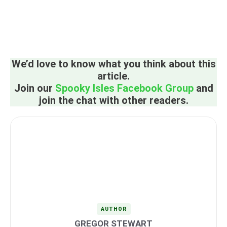
We’d love to know what you think about this
article.
Join our
Spooky Isles Facebook Group
and
join the chat with other readers.
AUTHOR
GREGOR STEWART