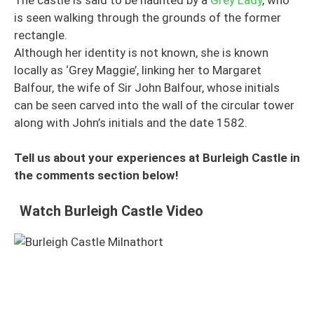
is seen walking through the grounds of the former
rectangle.
Although her identity is not known, she is known
locally as ‘Grey Maggie’, linking her to Margaret
Balfour, the wife of Sir John Balfour, whose initials
can be seen carved into the wall of the circular tower
along with John’s initials and the date 1582.
Tell us about your experiences at Burleigh Castle in
the comments section below!
Watch Burleigh Castle Video