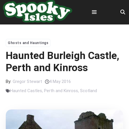
Skip
to
content
Menu
Ghosts and Hauntings
Haunted Burleigh Castle,
Perth and Kinross
By:
Gregor Stewart
4 May 2016
Haunted Castles
,
Perth and Kinross
,
Scotland