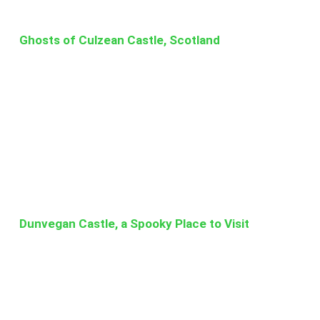
Ghosts of Culzean Castle, Scotland
Dunvegan Castle, a Spooky Place to Visit