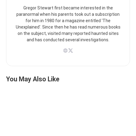
Gregor Stewart first became interested in the
paranormal when his parents took out a subscription
for him in 1980 for a magazine entitled 'The
Unexplained'. Since then he has read numerous books
on the subject, visited many reported haunted sites
and has conducted several investigations.
You May Also Like