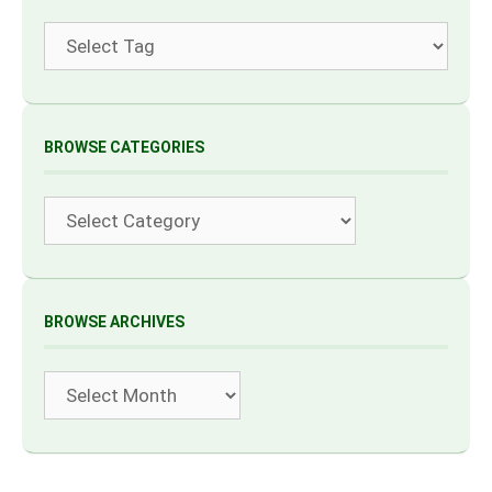
Tags
BROWSE CATEGORIES
Categories
BROWSE ARCHIVES
Archives