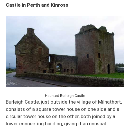
Castle in Perth and Kinross
Haunted Burleigh Castle
Burleigh Castle, just outside the village of Milnathort,
consists of a square tower house on one side and a
circular tower house on the other, both joined by a
lower connecting building, giving it an unusual