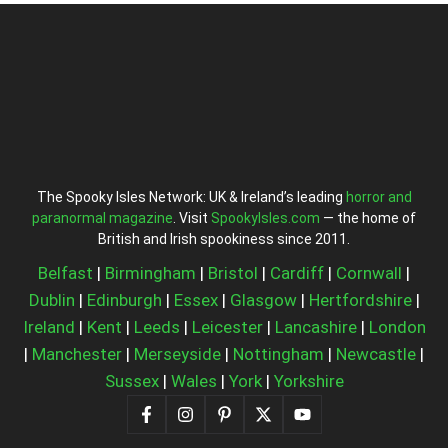
The Spooky Isles Network: UK & Ireland’s leading
horror and
paranormal magazine
. Visit
SpookyIsles.com
— the home of
British and Irish spookiness since 2011.
Belfast
|
Birmingham
|
Bristol
|
Cardiff
|
Cornwall
|
Dublin
|
Edinburgh
|
Essex
|
Glasgow
|
Hertfordshire
|
Ireland
|
Kent
|
Leeds
|
Leicester
|
Lancashire
|
London
|
Manchester
|
Merseyside
|
Nottingham
|
Newcastle
|
Sussex
|
Wales
|
York
|
Yorkshire