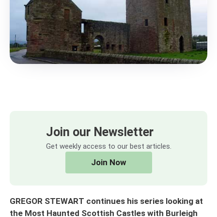
Join our Newsletter
Get weekly access to our best articles.
Join Now
GREGOR STEWART continues his series looking at
the Most Haunted Scottish Castles with Burleigh