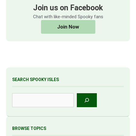
Join us on Facebook
Chat with like-minded Spooky fans
Join Now
SEARCH SPOOKY ISLES
Search
BROWSE TOPICS