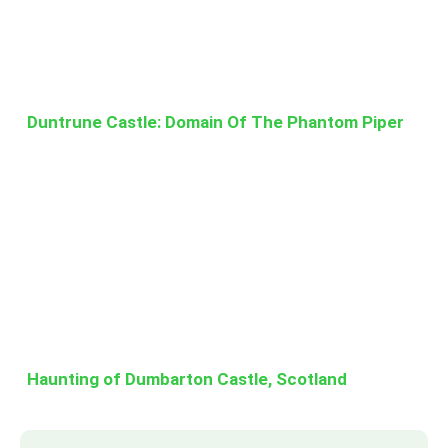
Duntrune Castle: Domain Of The Phantom Piper
Haunting of Dumbarton Castle, Scotland