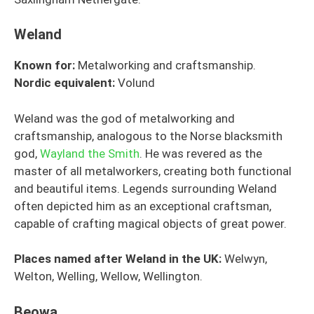
Weland
Known for:
Metalworking and craftsmanship.
Nordic equivalent:
Volund
Weland was the god of metalworking and
craftsmanship, analogous to the Norse blacksmith
god,
Wayland the Smith
. He was revered as the
master of all metalworkers, creating both functional
and beautiful items. Legends surrounding Weland
often depicted him as an exceptional craftsman,
capable of crafting magical objects of great power.
Places named after Weland in the UK:
Welwyn,
Welton, Welling, Wellow, Wellington.
Beowa