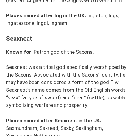
(Eastern Angles) after the Angles who revered him.
Places named after Ing in the UK:
Ingleton, Ings,
Ingatestone, Ingol, Ingham.
Seaxneat
Known for:
Patron god of the Saxons.
Seaxneat was a tribal god specifically worshipped by
the Saxons. Associated with the Saxons’ identity, he
may have been considered a form of the god Tiw.
Seaxneat’s name comes from the Old English words
“seax” (a type of sword) and “neat” (cattle), possibly
symbolizing warfare and prosperity.
Places named after Seaxneat in the UK:
Saxmundham, Saxtead, Saxby, Saxlingham,
Saxlingham Nethergate.