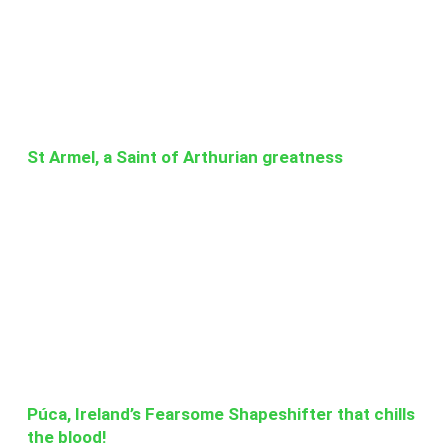
St Armel, a Saint of Arthurian greatness
Púca, Ireland’s Fearsome Shapeshifter that chills
the blood!