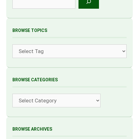
BROWSE TOPICS
Tags
BROWSE CATEGORIES
Categories
BROWSE ARCHIVES