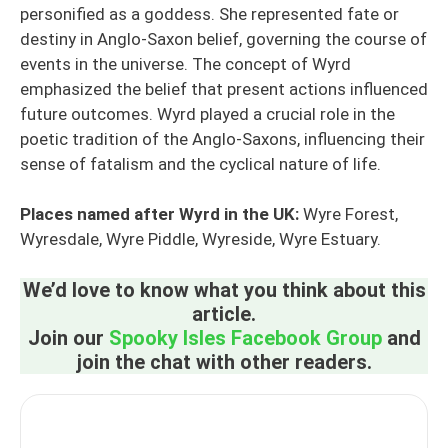
personified as a goddess. She represented fate or
destiny in Anglo-Saxon belief, governing the course of
events in the universe. The concept of Wyrd
emphasized the belief that present actions influenced
future outcomes. Wyrd played a crucial role in the
poetic tradition of the Anglo-Saxons, influencing their
sense of fatalism and the cyclical nature of life.
Places named after Wyrd in the UK:
Wyre Forest,
Wyresdale, Wyre Piddle, Wyreside, Wyre Estuary.
We’d love to know what you think about this
article.
Join our
Spooky Isles Facebook Group
and
join the chat with other readers.