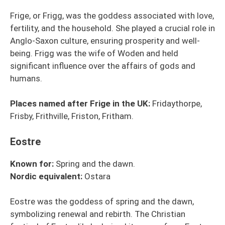
Frige, or Frigg, was the goddess associated with love,
fertility, and the household. She played a crucial role in
Anglo-Saxon culture, ensuring prosperity and well-
being. Frigg was the wife of Woden and held
significant influence over the affairs of gods and
humans.
Places named after Frige in the UK:
Fridaythorpe,
Frisby, Frithville, Friston, Fritham.
Eostre
Known for:
Spring and the dawn.
Nordic
equivalent
:
Ostara
Eostre was the goddess of spring and the dawn,
symbolizing renewal and rebirth. The Christian