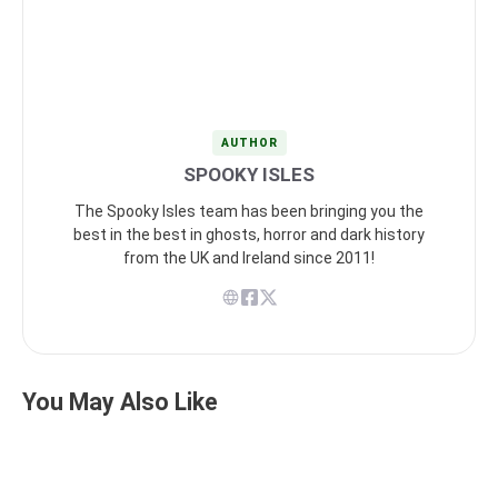
AUTHOR
SPOOKY ISLES
The Spooky Isles team has been bringing you the
best in the best in ghosts, horror and dark history
from the UK and Ireland since 2011!
You May Also Like