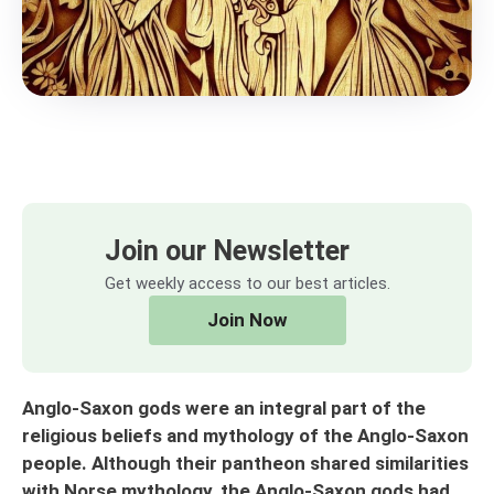
Join our Newsletter
Get weekly access to our best articles.
Join Now
Anglo-Saxon gods were an integral part of the
religious beliefs and mythology of the Anglo-Saxon
people. Although their pantheon shared similarities
with Norse mythology, the Anglo-Saxon gods had