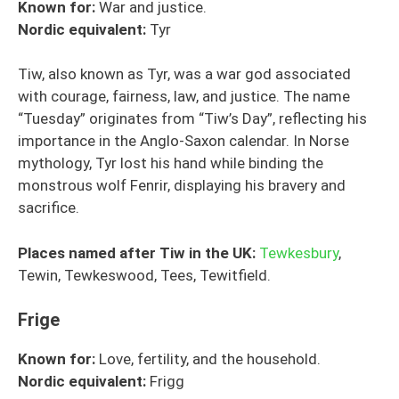
Known for:
War and justice.
Nordic
equivalent
:
Tyr
Tiw, also known as Tyr, was a war god associated
with courage, fairness, law, and justice. The name
“Tuesday” originates from “Tiw’s Day”, reflecting his
importance in the Anglo-Saxon calendar. In Norse
mythology, Tyr lost his hand while binding the
monstrous wolf Fenrir, displaying his bravery and
sacrifice.
Places named after Tiw in the UK:
Tewkesbury
,
Tewin, Tewkeswood, Tees, Tewitfield.
Frige
Known for:
Love, fertility, and the household.
Nordic
equivalent
:
Frigg