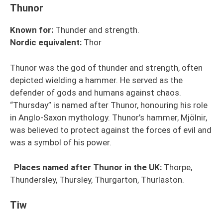
Thunor
Known for:
Thunder and strength.
Nordic
equivalent
:
Thor
Thunor was the god of thunder and strength, often
depicted wielding a hammer. He served as the
defender of gods and humans against chaos.
“Thursday” is named after Thunor, honouring his role
in Anglo-Saxon mythology. Thunor’s hammer, Mjölnir,
was believed to protect against the forces of evil and
was a symbol of his power.
Places named after Thunor in the UK:
Thorpe,
Thundersley, Thursley, Thurgarton, Thurlaston.
Tiw