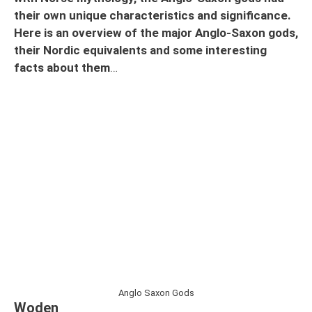
their own unique characteristics and significance.
Here is an overview of the major Anglo-Saxon gods,
their Nordic equivalents and some interesting
facts about them
…
Anglo Saxon Gods
Woden