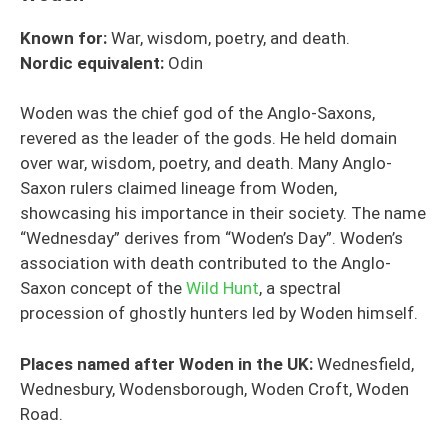
Known for:
War, wisdom, poetry, and death.
Nordic equivalent:
Odin
Woden was the chief god of the Anglo-Saxons,
revered as the leader of the gods. He held domain
over war, wisdom, poetry, and death. Many Anglo-
Saxon rulers claimed lineage from Woden,
showcasing his importance in their society. The name
“Wednesday” derives from “Woden’s Day”. Woden’s
association with death contributed to the Anglo-
Saxon concept of the
Wild Hunt
, a spectral
procession of ghostly hunters led by Woden himself.
Places named after Woden in the UK:
Wednesfield,
Wednesbury, Wodensborough, Woden Croft, Woden
Road.