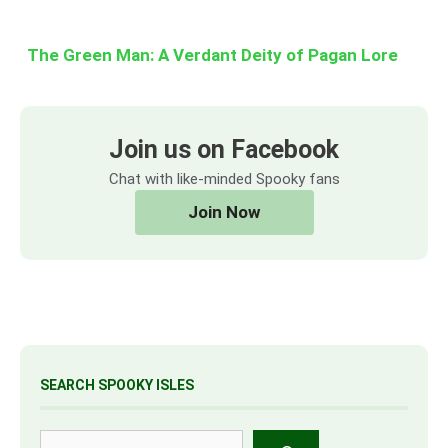
The Green Man: A Verdant Deity of Pagan Lore
Join us on Facebook
Chat with like-minded Spooky fans
Join Now
SEARCH SPOOKY ISLES
Search