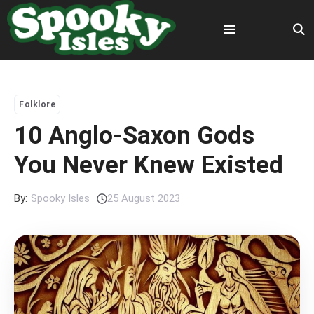
Skip
to
content
Menu
Folklore
10 Anglo-Saxon Gods
You Never Knew Existed
By:
Spooky Isles
25 August 2023