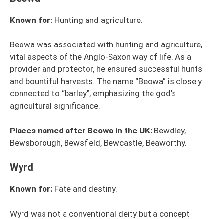
Known for:
Hunting and agriculture.
Beowa was associated with hunting and agriculture,
vital aspects of the Anglo-Saxon way of life. As a
provider and protector, he ensured successful hunts
and bountiful harvests. The name “Beowa” is closely
connected to “barley”, emphasizing the god’s
agricultural significance.
Places named after Beowa in the UK:
Bewdley,
Bewsborough, Bewsfield, Bewcastle, Beaworthy.
Wyrd
Known for:
Fate and destiny.
Wyrd was not a conventional deity but a concept