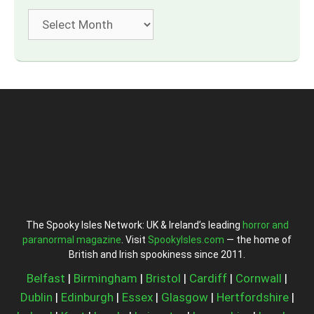
Archives
The Spooky Isles Network: UK & Ireland’s leading
horror and
paranormal magazine
. Visit
SpookyIsles.com
— the home of
British and Irish spookiness since 2011.
Belfast
|
Birmingham
|
Bristol
|
Cardiff
|
Cornwall
|
Dublin
|
Edinburgh
|
Essex
|
Glasgow
|
Hertfordshire
|