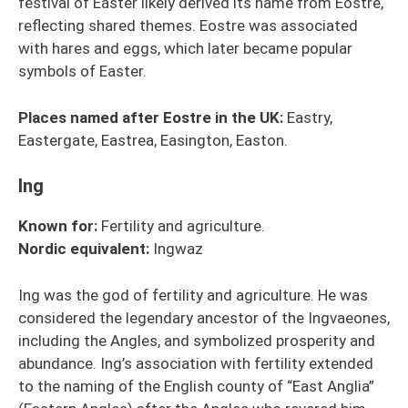
festival of Easter likely derived its name from Eostre,
reflecting shared themes. Eostre was associated
with hares and eggs, which later became popular
symbols of Easter.
Places named after Eostre in the UK:
Eastry,
Eastergate, Eastrea, Easington, Easton.
Ing
Known for:
Fertility and agriculture.
Nordic
equivalent
:
Ingwaz
Ing was the god of fertility and agriculture. He was
considered the legendary ancestor of the Ingvaeones,
including the Angles, and symbolized prosperity and
abundance. Ing’s association with fertility extended
to the naming of the English county of “East Anglia”