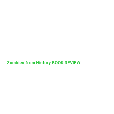
Zombies from History BOOK REVIEW