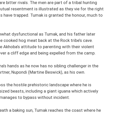
 bitter rivals. The men are part of a tribal hunting
utual resentment is illustrated as they vie for the right
rs have trapped. Tumak is granted the honour, much to
what dysfunctional as Tumak, and his father later
he cooked hog meat back at the Rock tribe’s cave.
e Akhoba’s attitude to parenting with their violent
over a cliff edge and being expelled from the camp.
na’s hands as he now has no sibling challenger in the
rtner, Nupondi (Martine Beswick), as his own.
s the hostile prehistoric landscape where he is
sized beasts, including a giant iguana which actively
 manages to bypass without incident.
neath a baking sun, Tumak reaches the coast where he