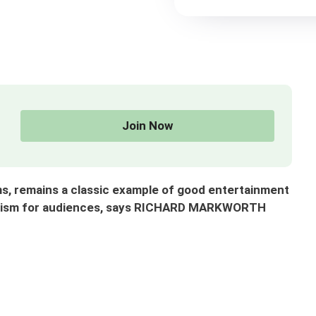
Join Now
s, remains a classic example of good entertainment
capism for audiences, says RICHARD MARKWORTH