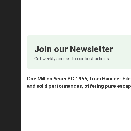
Join our Newsletter
Get weekly access to our best articles.
One Million Years BC 1966, from Hammer Film
and solid performances, offering pure es