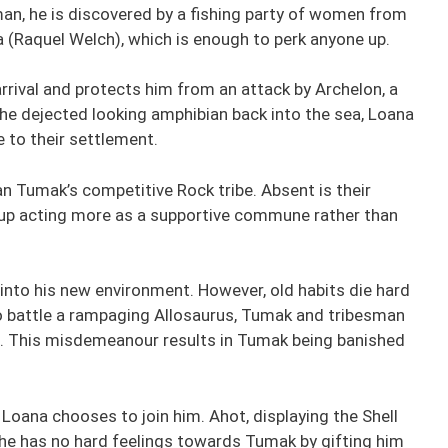
an, he is discovered by a fishing party of women from
na (Raquel Welch), which is enough to perk anyone up.
rrival and protects him from an attack by Archelon, a
 the dejected looking amphibian back into the sea, Loana
 to their settlement.
n Tumak’s competitive Rock tribe. Absent is their
roup acting more as a supportive commune rather than
 into his new environment. However, old habits die hard
 to battle a rampaging Allosaurus, Tumak and tribesman
. This misdemeanour results in Tumak being banished
oana chooses to join him. Ahot, displaying the Shell
s he has no hard feelings towards Tumak by gifting him