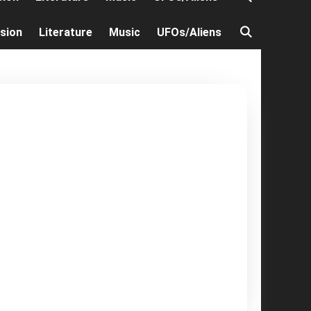
ision
Literature
Music
UFOs/Aliens