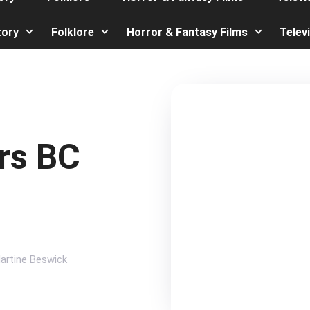
tory
Folklore
Horror & Fantasy Films
Telev
rs BC
artine Beswick