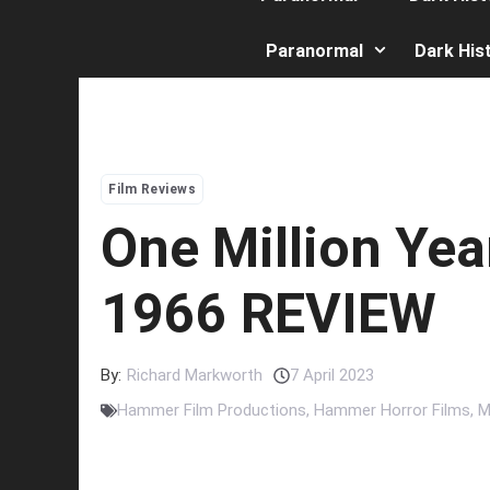
Paranormal
Dark His
Film Reviews
One Million Yea
1966 REVIEW
By:
Richard Markworth
7 April 2023
Hammer Film Productions
,
Hammer Horror Films
,
M