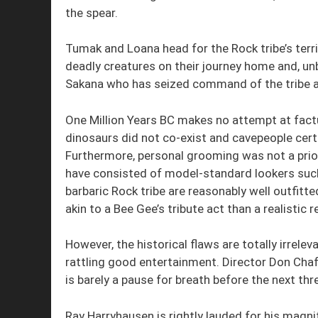
the spear.
Tumak and Loana head for the Rock tribe’s terri
deadly creatures on their journey home and, u
Sakana who has seized command of the tribe afte
One Million Years BC makes no attempt at factu
dinosaurs did not co-exist and cavepeople certai
Furthermore, personal grooming was not a priori
have consisted of model-standard lookers such
barbaric Rock tribe are reasonably well outfit
akin to a Bee Gee’s tribute act than a realistic
However, the historical flaws are totally irrelev
rattling good entertainment. Director Don Chaf
is barely a pause for breath before the next th
Ray Harryhausen is rightly lauded for his magn