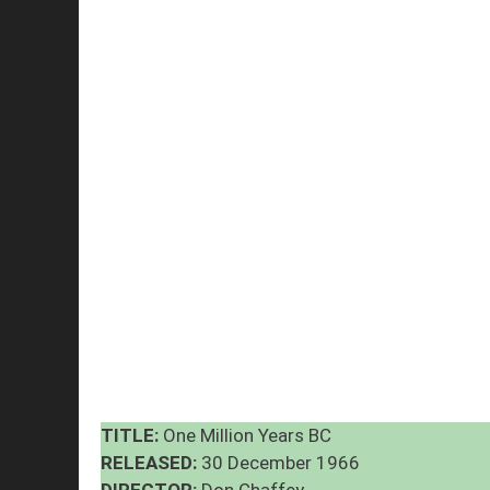
TITLE:
One Million Years BC
RELEASED:
30 December 1966
DIRECTOR:
Don Chaffey