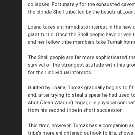
collapses. Fortunately for the exhausted cavem
the blonde Shell tribe, led by the beautiful Loa
Loana takes an immediate interest in the new a
giant turtle. Once the Shell people have driven
and her fellow tribe members take Tumak home
The Shell people are far more sophisticated tha
survival of the strongest attitude with this g
for their individual interests.
Guided by Loana, Tumak gradually begins to fit
and, after trying to steal a spear he had used
Ahot (Jean Wladon) engage in physical combat
from his second tribe in short succession.
This time, however, Tumak has a companion as L
tribe’s more enlightened outlook to life, show