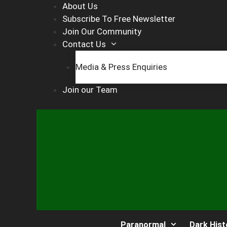
Skip
About Us
to
Subscribe To Free Newsletter
content
Join Our Community
Contact Us
Media & Press Enquiries
Join our Team
Paranormal
Dark Hist