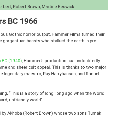
erbert, Robert Brown, Martine Beswick
ars BC 1966
amous Gothic horror output, Hammer Films turned their
he gargantuan beasts who stalked the earth in pre-
n BC (1940)
, Hammer’s production has undoubtedly
ame and sheer cult appeal. This is thanks to two major
 the legendary maestro, Ray Harryhausen, and Raquel
ing, “This is a story of long, long ago when the World
hard, unfriendly world”.
led by Akhoba (Robert Brown) whose two sons Tumak