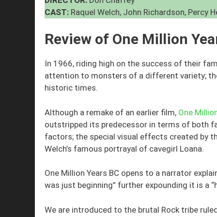
CAST:
Raquel Welch, John Richardson, Percy H
Review of One Million Ye
In 1966, riding high on the success of their f
attention to monsters of a different variety; t
historic times.
Although a remake of an earlier film,
One Millio
outstripped its predecessor in terms of both f
factors; the special visual effects created by
Welch’s famous portrayal of cavegirl Loana.
One Million Years BC opens to a narrator explain
was just beginning” further expounding it is a “
We are introduced to the brutal Rock tribe ru