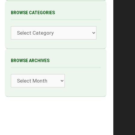
BROWSE CATEGORIES
Categories
BROWSE ARCHIVES
Archives