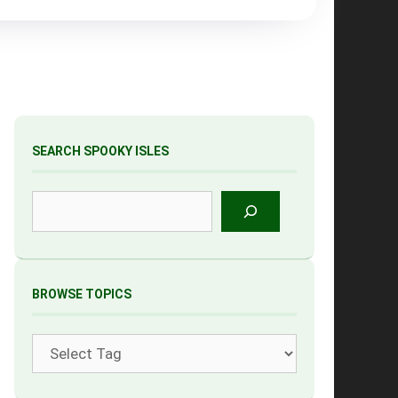
SEARCH SPOOKY ISLES
Search
BROWSE TOPICS
Tags