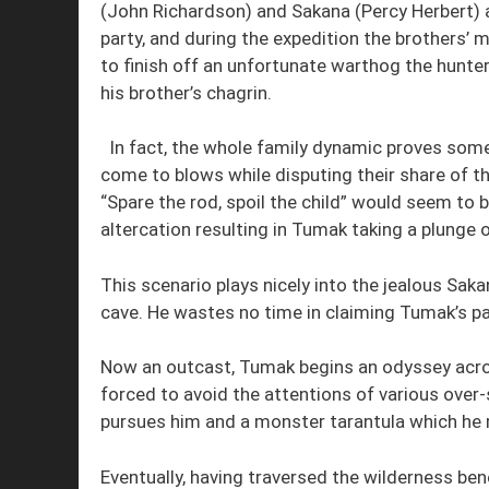
(John Richardson) and Sakana (Percy Herbert) are
party, and during the expedition the brothers’ m
to finish off an unfortunate warthog the hunte
his brother’s chagrin.
In fact, the whole family dynamic proves some
come to blows while disputing their share of t
“Spare the rod, spoil the child” would seem to b
altercation resulting in Tumak taking a plunge 
This scenario plays nicely into the jealous Saka
cave. He wastes no time in claiming Tumak’s pa
Now an outcast, Tumak begins an odyssey acros
forced to avoid the attentions of various over-
pursues him and a monster tarantula which he
Eventually, having traversed the wilderness be