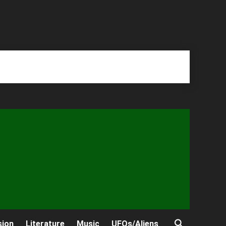
sion
Literature
Music
UFOs/Aliens