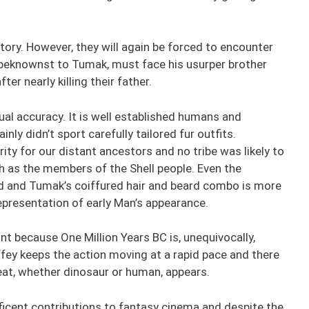
tory. However, they will again be forced to encounter
nbeknownst to Tumak, must face his usurper brother
r nearly killing their father.
al accuracy. It is well established humans and
nly didn’t sport carefully tailored fur outfits.
ty for our distant ancestors and no tribe was likely to
 as the members of the Shell people. Even the
ted and Tumak’s coiffured hair and beard combo is more
 representation of early Man’s appearance.
ant because One Million Years BC is, unequivocally,
fey keeps the action moving at a rapid pace and there
reat, whether dinosaur or human, appears.
ificent contributions to fantasy cinema and despite the