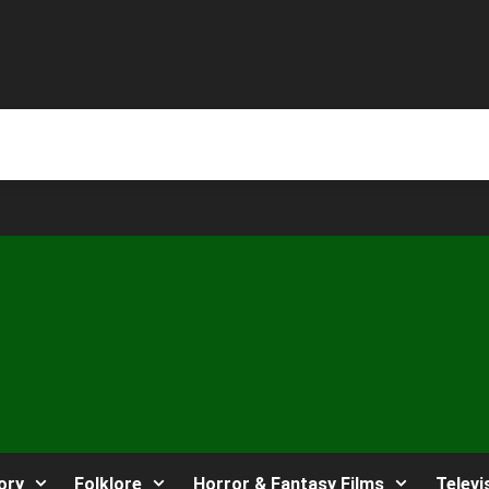
ory
Folklore
Horror & Fantasy Films
Televi