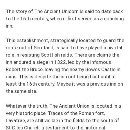
The story of The Ancient Unicorn is said to date back
to the 16th century, when it first served as a coaching
inn.
This establishment, strategically located to guard the
route out of Scotland, is said to have played a pivotal
role in resisting Scottish raids. There are claims the
inn endured a siege in 1322, led by the infamous
Robert the Bruce, leaving the nearby Bowes Castle in
ruins. This is despite the inn not being built until at
least the 16th century. Maybe it was a previous inn on
the same site.
Whatever the truth, The Ancient Union is located in a
very historic place. Traces of the Roman fort,
Lavatrae, are still visible in the fields to the south of
St Giles Church, a testament to the historical