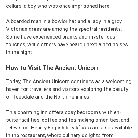
cellars, a boy who was once imprisoned here.
A bearded man in a bowler hat and a lady in a grey
Victorian dress are among the spectral residents.
Some have experienced pranks and mysterious
touches, while others have heard unexplained noises
in the night.
How to Visit The Ancient Unicorn
Today, The Ancient Unicorn continues as a welcoming
haven for travellers and visitors exploring the beauty
of Teesdale and the North Pennines.
This charming inn offers cosy bedrooms with en-
suite facilities, coffee and tea making amenities, and
television. Hearty English breakfasts are also available
in the restaurant, where culinary delights from