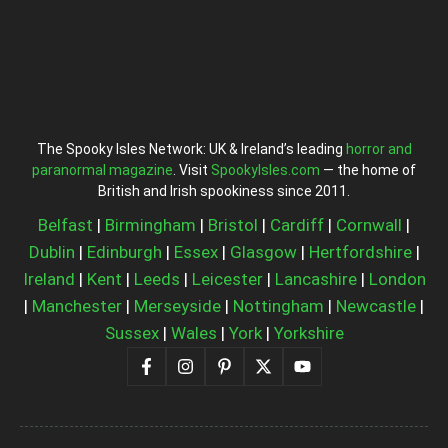
The Spooky Isles Network: UK & Ireland’s leading
horror and
paranormal magazine
. Visit
SpookyIsles.com
— the home of
British and Irish spookiness since 2011.
Belfast
|
Birmingham
|
Bristol
|
Cardiff
|
Cornwall
|
Dublin
|
Edinburgh
|
Essex
|
Glasgow
|
Hertfordshire
|
Ireland
|
Kent
|
Leeds
|
Leicester
|
Lancashire
|
London
|
Manchester
|
Merseyside
|
Nottingham
|
Newcastle
|
Sussex
|
Wales
|
York
|
Yorkshire