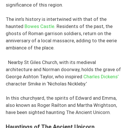
significance of this region.
The inn’s history is intertwined with that of the
haunted
Bowes Castle
. Residents of the past, the
ghosts of Roman garrison soldiers, return on the
anniversary of a local massacre, adding to the eerie
ambiance of the place.
Nearby St Giles Church, with its medieval
architecture and Norman doorway, holds the grave of
George Ashton Taylor, who inspired
Charles Dickens’
character Smike in ‘Nicholas Nickleby.’
In this churchyard, the spirits of Edward and Emma,
also known as Roger Railton and Martha Wrightson,
have been sighted haunting The Ancient Unicorn.
Hauntings of The Ancient Unicorn