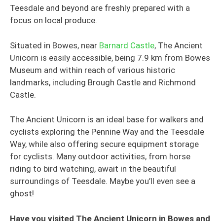
Teesdale and beyond are freshly prepared with a
focus on local produce.
Situated in Bowes, near
Barnard Castle
, The Ancient
Unicorn is easily accessible, being 7.9 km from Bowes
Museum and within reach of various historic
landmarks, including Brough Castle and Richmond
Castle.
The Ancient Unicorn is an ideal base for walkers and
cyclists exploring the Pennine Way and the Teesdale
Way, while also offering secure equipment storage
for cyclists. Many outdoor activities, from horse
riding to bird watching, await in the beautiful
surroundings of Teesdale. Maybe you’ll even see a
ghost!
Have you visited The Ancient Unicorn in Bowes and