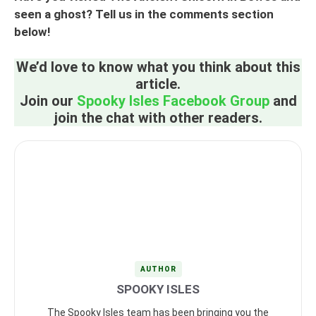
seen a ghost? Tell us in the comments section
below!
We’d love to know what you think about this
article.
Join our
Spooky Isles Facebook Group
and
join the chat with other readers.
AUTHOR
SPOOKY ISLES
The Spooky Isles team has been bringing you the