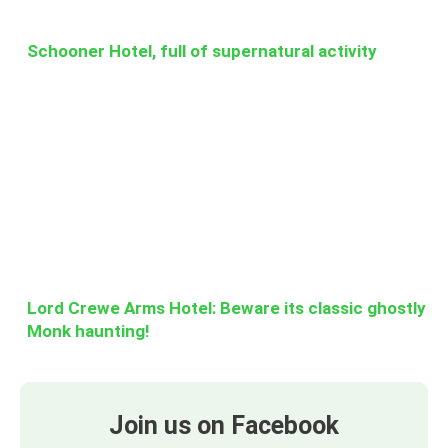
Schooner Hotel, full of supernatural activity
Lord Crewe Arms Hotel: Beware its classic ghostly
Monk haunting!
Join us on Facebook