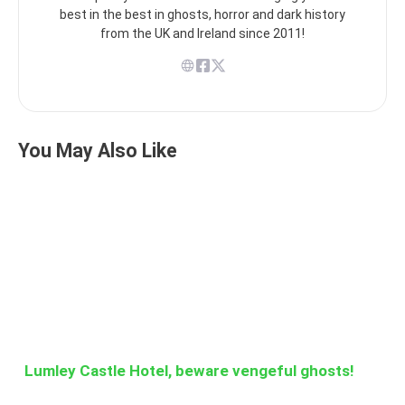
best in the best in ghosts, horror and dark history
from the UK and Ireland since 2011!
You May Also Like
Lumley Castle Hotel, beware vengeful ghosts!