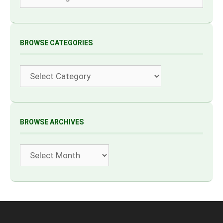
BROWSE CATEGORIES
Categories
BROWSE ARCHIVES
Archives