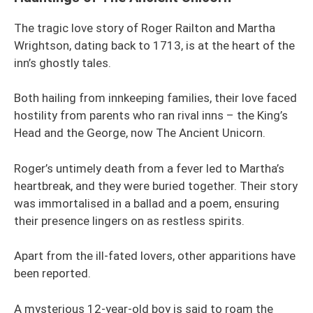
The tragic love story of Roger Railton and Martha
Wrightson, dating back to 1713, is at the heart of the
inn’s ghostly tales.
Both hailing from innkeeping families, their love faced
hostility from parents who ran rival inns – the King’s
Head and the George, now The Ancient Unicorn.
Roger’s untimely death from a fever led to Martha’s
heartbreak, and they were buried together. Their story
was immortalised in a ballad and a poem, ensuring
their presence lingers on as restless spirits.
Apart from the ill-fated lovers, other apparitions have
been reported.
A mysterious 12-year-old boy is said to roam the