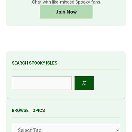
Chat with like-minded Spooky fans
Join Now
SEARCH SPOOKY ISLES
Search
BROWSE TOPICS
Tags