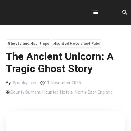
Skip
to
content
Menu
Ghosts and Hauntings
Haunted Hotels and Pubs
The Ancient Unicorn: A
Tragic Ghost Story
By:
Spooky Isles
11 November 2023
County Durham
,
Haunted Hotels
,
North-East England