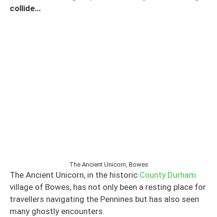
collide…
The Ancient Unicorn, Bowes
The Ancient Unicorn, in the historic
County Durham
village of Bowes, has not only been a resting place for
travellers navigating the Pennines but has also seen
many ghostly encounters.