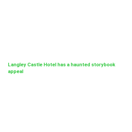
Langley Castle Hotel has a haunted storybook
appeal