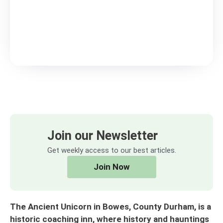
Join our Newsletter
Get weekly access to our best articles.
Join Now
The Ancient Unicorn in Bowes, County Durham, is a
historic coaching inn, where history and hauntings