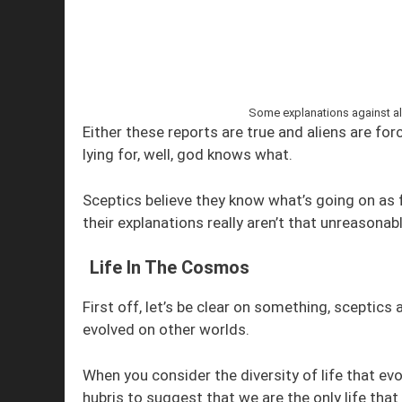
Some explanations against ali
Either these reports are true and aliens are fo
lying for, well, god knows what.
Sceptics believe they know what’s going on as 
their explanations really aren’t that unreasonabl
Life In The Cosmos
First off, let’s be clear on something, sceptic
evolved on other worlds.
When you consider the diversity of life that evo
hubris to suggest that we are the only life tha