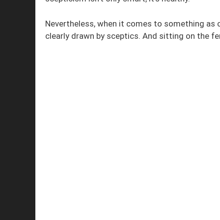
Nevertheless, when it comes to something as con
clearly drawn by sceptics. And sitting on the fe