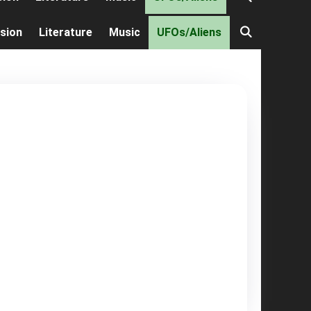
ision
Literature
Music
UFOs/Aliens