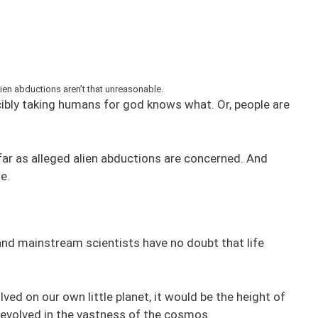
en abductions aren’t that unreasonable.
rcibly taking humans for god knows what. Or, people are
far as alleged alien abductions are concerned. And
e.
s and mainstream scientists have no doubt that life
lved on our own little planet, it would be the height of
t evolved in the vastness of the cosmos.