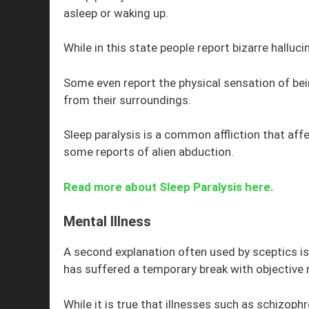
asleep or waking up.
While in this state people report bizarre halluc
Some even report the physical sensation of be
from their surroundings.
Sleep paralysis is a common affliction that affe
some reports of alien abduction.
Read more about Sleep Paralysis here.
Mental Illness
A second explanation often used by sceptics is
has suffered a temporary break with objective r
While it is true that illnesses such as schizoph