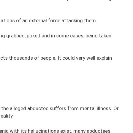
inations of an external force attacking them.
ing grabbed, poked and in some cases, being taken
cts thousands of people. It could very well explain
 the alleged abductee suffers from mental illness. Or
eality.
renia with its hallucinations exist, many abductees,