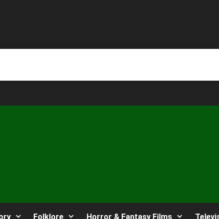
ory
Folklore
Horror & Fantasy Films
Televi