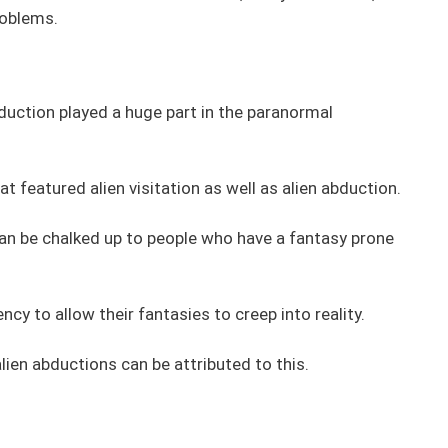
roblems.
duction played a huge part in the paranormal
eatured alien visitation as well as alien abduction.
n be chalked up to people who have a fantasy prone
ncy to allow their fantasies to creep into reality.
lien abductions can be attributed to this.