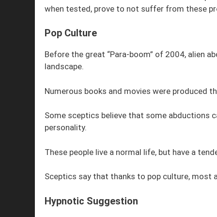
when tested, prove to not suffer from these p
Pop Culture
Before the great “Para-boom” of 2004, alien ab
landscape.
Numerous books and movies were produced that f
Some sceptics believe that some abductions ca
personality.
These people live a normal life, but have a tende
Sceptics say that thanks to pop culture, most a
Hypnotic Suggestion