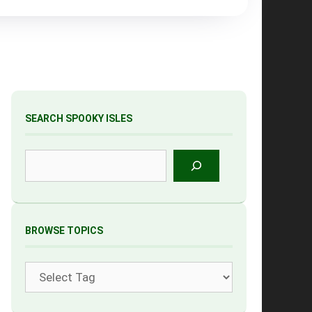
SEARCH SPOOKY ISLES
Search
BROWSE TOPICS
Tags