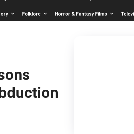
tory
Folklore
Horror & Fantasy Films
Telev
asons
Abduction