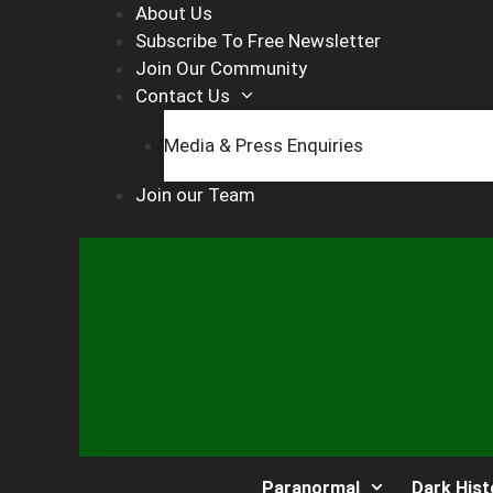
Skip
About Us
to
Subscribe To Free Newsletter
content
Join Our Community
Contact Us
Media & Press Enquiries
Join our Team
Paranormal
Dark Hist