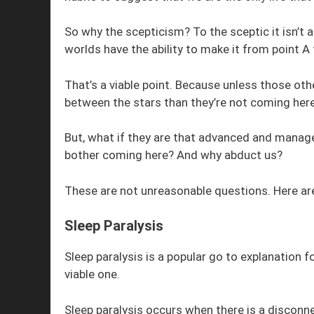
So why the scepticism? To the sceptic it isn’t a
worlds have the ability to make it from point A 
That’s a viable point. Because unless those ot
between the stars than they’re not coming here
But, what if they are that advanced and manage
bother coming here? And why abduct us?
These are not unreasonable questions. Here ar
Sleep Paralysis
Sleep paralysis is a popular go to explanation f
viable one.
Sleep paralysis occurs when there is a disconn