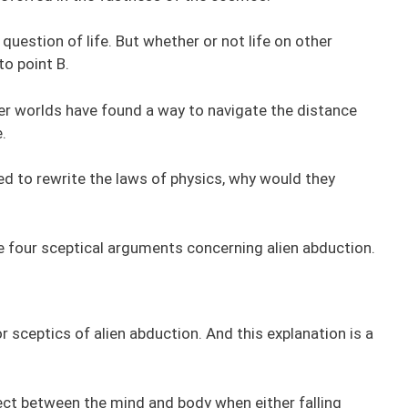
 question of life. But whether or not life on other
to point B.
her worlds have found a way to navigate the distance
.
d to rewrite the laws of physics, why would they
e four sceptical arguments concerning alien abduction.
or sceptics of alien abduction. And this explanation is a
ect between the mind and body when either falling