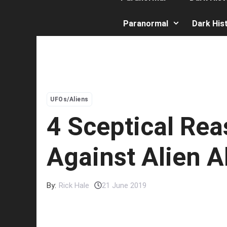
Paranormal
Dark His
UFOs/Aliens
4 Sceptical Re
Against Alien 
By:
Rick Hale
21 June 2019