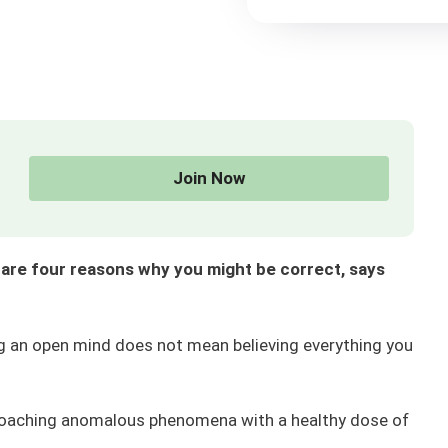
Join Now
e are four reasons why you might be correct, says
ng an open mind does not mean believing everything you
proaching anomalous phenomena with a healthy dose of