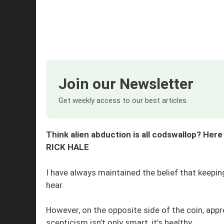
Join our Newsletter
Get weekly access to our best articles.
Think alien abduction is all codswallop? Her
RICK HALE
I have always maintained the belief that keepi
hear.
However, on the opposite side of the coin, ap
scepticism isn’t only smart, it’s healthy.