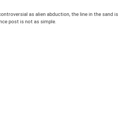
troversial as alien abduction, the line in the sand is
nce post is not as simple.