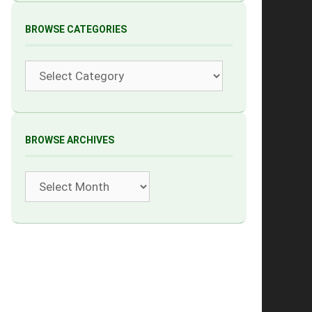
BROWSE CATEGORIES
Categories
BROWSE ARCHIVES
Archives