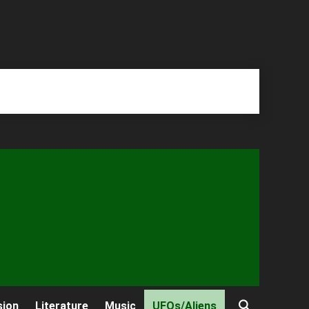
sion
Literature
Music
UFOs/Aliens