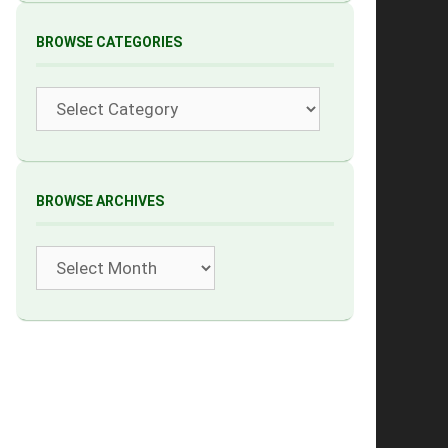
BROWSE CATEGORIES
Categories
BROWSE ARCHIVES
Archives