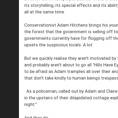
its storytelling, its special effects and its abil
all at the same time.
Conservationist Adam Hitchens brings his young 
the forest that the government is selling off to
governments currently have for flogging off th
upsets the suspicious locals. A lot.
But we quickly realise they aren’t motivated by 
and probably aren’t about to go all ‘Hills Have
to be afraid as Adam tramples all over their an
that don’t take kindly to human beings trespassi
As a policeman, called out by Adam and Claire
in the upstairs of their dilapidated cottage exp
night.”
And they do.