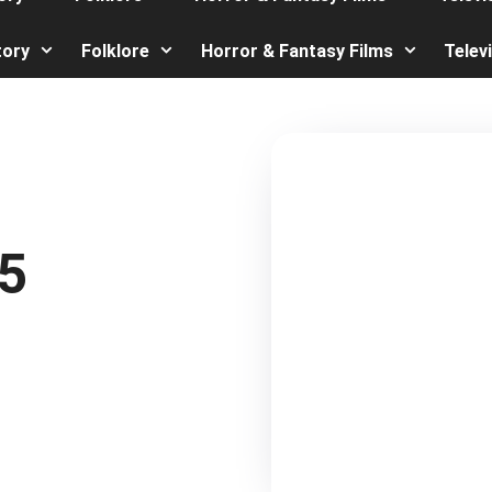
tory
Folklore
Horror & Fantasy Films
Telev
5