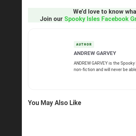
We’d love to know what
Join our
Spooky Isles Facebook G
AUTHOR
ANDREW GARVEY
ANDREW GARVEY is the Spooky Isl
non-fiction and will never be abl
You May Also Like