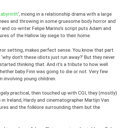
Labyrinth
‘, mixing in a relationship drama with a large
nshees and throwing in some gruesome body horror and
y and co-writer Felipe Marino’s script puts Adam and
res of the Hallow lay siege to their home.
rror setting, makes perfect sense. You know that part
 ‘why don’t these idiots just run away?’ But they never
started thinking that. And it’s a tribute to how well
hether baby Finn was going to die or not. Very few
 involving young children.
gely practical, then touched up with CGI, they (mostly)
n in Ireland, Hardy and cinematographer Martijn Van
tures and the folklore surrounding them but the