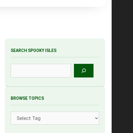
SEARCH SPOOKY ISLES
Search
BROWSE TOPICS
Tags