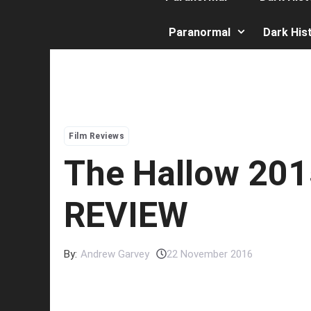
Paranormal
Dark His
Film Reviews
The Hallow 201
REVIEW
By:
Andrew Garvey
22 November 2016