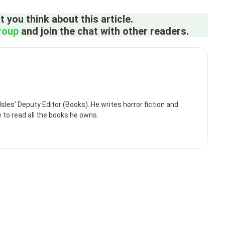
 you think about this article.
roup
and join the chat with other readers.
es’ Deputy Editor (Books). He writes horror fiction and
e to read all the books he owns.