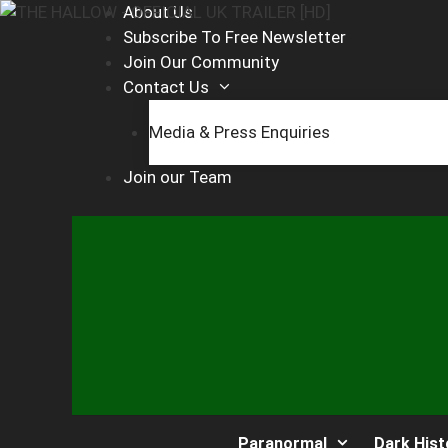
Skip
About Us
to
Subscribe To Free Newsletter
content
Join Our Community
Contact Us
Media & Press Enquiries
Join our Team
Paranormal
Dark Hist