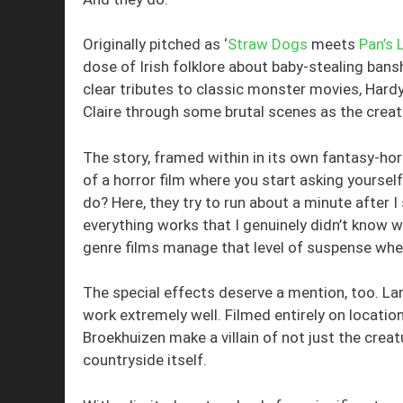
Originally pitched as ‘
Straw Dogs
meets
Pan’s 
dose of Irish folklore about baby-stealing ba
clear tributes to classic monster movies, Hard
Claire through some brutal scenes as the creatu
The story, framed within in its own fantasy-ho
of a horror film where you start asking yourself
do? Here, they try to run about a minute after I 
everything works that I genuinely didn’t know w
genre films manage that level of suspense when
The special effects deserve a mention, too. Lar
work extremely well. Filmed entirely on locatio
Broekhuizen make a villain of not just the crea
countryside itself.