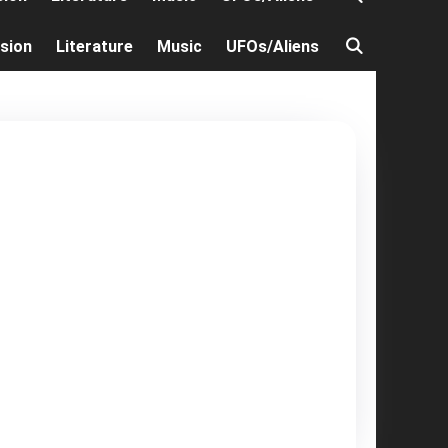
ision
Literature
Music
UFOs/Aliens