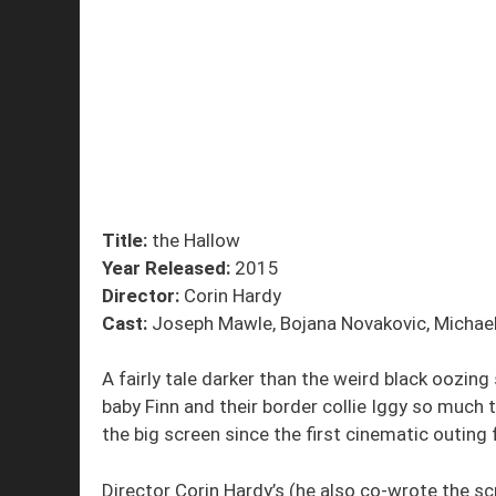
Title:
the Hallow
Year Released:
2015
Director:
Corin Hardy
Cast:
Joseph Mawle, Bojana Novakovic, Michael
A fairly tale darker than the weird black oozing
baby Finn and their border collie Iggy so much t
the big screen since the first cinematic outing
Director Corin Hardy’s (he also co-wrote the scri