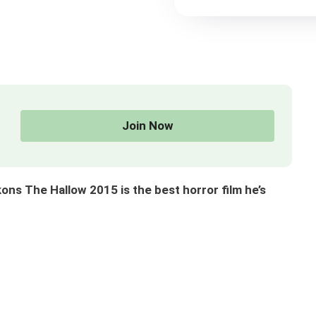
Join Now
s The Hallow 2015 is the best horror film he’s