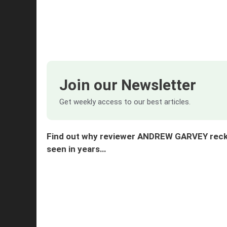
Join our Newsletter
Get weekly access to our best articles.
Find out why reviewer ANDREW GARVEY reckon
seen in years…