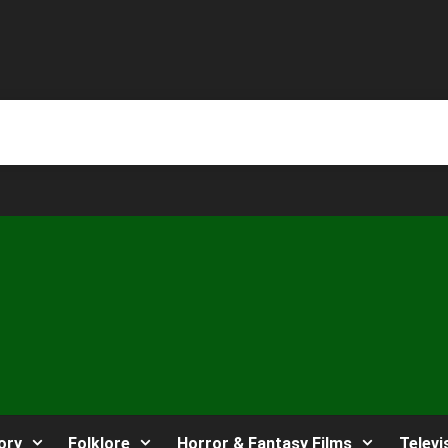
ory
Folklore
Horror & Fantasy Films
Televi