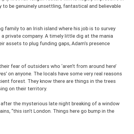
ity to be genuinely unsettling, fantastical and believable
family to an Irish island where his job is to survey
 a private company. A timely little dig at the mania
eir assets to plug funding gaps, Adam’s presence
their fear of outsiders who ‘aren’t from around here’
 Eyes’ on anyone. The locals have some very real reasons
cient forest. They know there are things in the trees
ng on their territory.
 after the mysterious late night breaking of a window
lains, “this isn’t London. Things here go bump in the