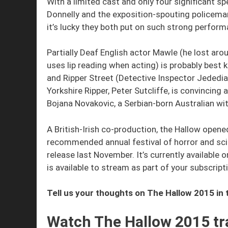
With a limited cast and only four significant s
Donnelly and the exposition-spouting policema
it’s lucky they both put on such strong perfor
Partially Deaf English actor Mawle (he lost aro
uses lip reading when acting) is probably best
and Ripper Street (Detective Inspector Jededia
Yorkshire Ripper, Peter Sutcliffe, is convincing 
Bojana Novakovic, a Serbian-born Australian wit
A British-Irish co-production, the Hallow opene
recommended annual festival of horror and scie
release last November. It’s currently availabl
is available to stream as part of your subscript
Tell us your thoughts on The Hallow 2015 i
Watch The Hallow 2015 tra