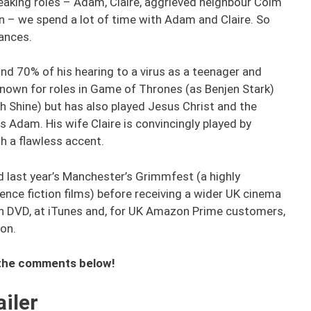
peaking roles – Adam, Claire, aggrieved neighbour Colm
n – we spend a lot of time with Adam and Claire. So
mances.
und 70% of his hearing to a virus as a teenager and
 known for roles in Game of Thrones (as Benjen Stark)
h Shine) but has also played Jesus Christ and the
as Adam. His wife Claire is convincingly played by
h a flawless accent.
d last year’s Manchester’s Grimmfest (a highly
nce fiction films) before receiving a wider UK cinema
e on DVD, at iTunes and, for UK Amazon Prime customers,
ion.
n the comments below!
iler