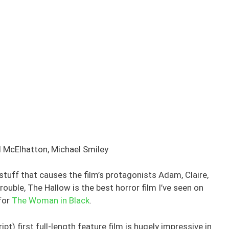
 McElhatton, Michael Smiley
 stuff that causes the film’s protagonists Adam, Claire,
rouble, The Hallow is the best horror film I’ve seen on
 for
The Woman in Black
.
pt) first full-length feature film is hugely impressive in