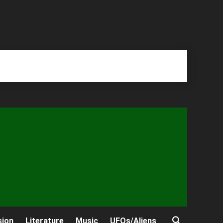
sion
Literature
Music
UFOs/Aliens