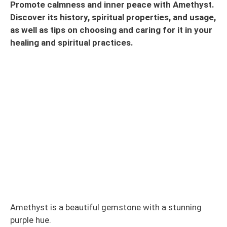
Promote calmness and inner peace with Amethyst.
Discover its history, spiritual properties, and usage,
as well as tips on choosing and caring for it in your
healing and spiritual practices.
Amethyst is a beautiful gemstone with a stunning
purple hue.