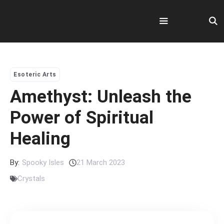
Skip
to
content
Menu
Esoteric Arts
Amethyst: Unleash the
Power of Spiritual
Healing
By:
Spooky Isles
21 March 2023
Crystals