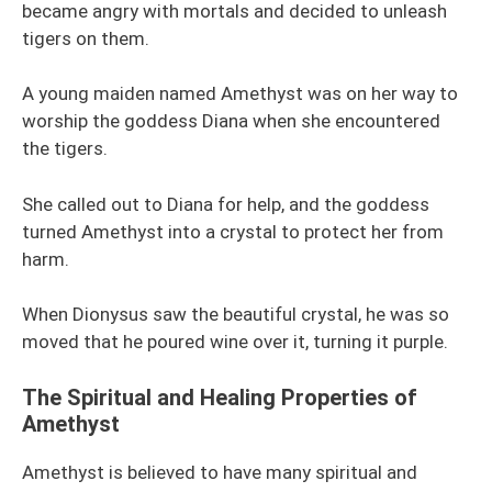
became angry with mortals and decided to unleash
tigers on them.
A young maiden named Amethyst was on her way to
worship the goddess Diana when she encountered
the tigers.
She called out to Diana for help, and the goddess
turned Amethyst into a crystal to protect her from
harm.
When Dionysus saw the beautiful crystal, he was so
moved that he poured wine over it, turning it purple.
The Spiritual and Healing Properties of
Amethyst
Amethyst is believed to have many spiritual and