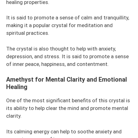
healing properties.
It is said to promote a sense of calm and tranquillity,
making it a popular crystal for meditation and
spiritual practices.
The crystal is also thought to help with anxiety,
depression, and stress. It is said to promote a sense
of inner peace, happiness, and contentment.
Amethyst for Mental Clarity and Emotional
Healing
One of the most significant benefits of this crystal is
its ability to help clear the mind and promote mental
clarity.
Its calming energy can help to soothe anxiety and