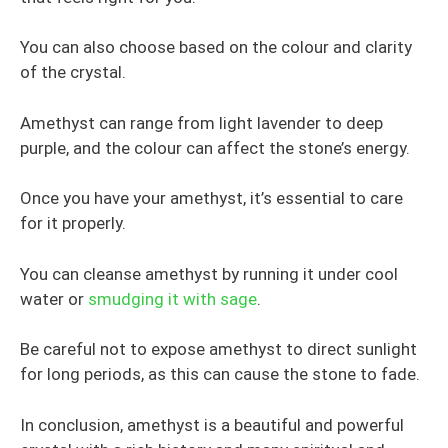
You can also choose based on the colour and clarity
of the crystal.
Amethyst can range from light lavender to deep
purple, and the colour can affect the stone’s energy.
Once you have your amethyst, it’s essential to care
for it properly.
You can cleanse amethyst by running it under cool
water or
smudging it with sage
.
Be careful not to expose amethyst to direct sunlight
for long periods, as this can cause the stone to fade.
In conclusion, amethyst is a beautiful and powerful