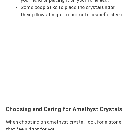
your hand or placing it on your forehead.
Some people like to place the crystal under
their pillow at night to promote peaceful sleep.
Choosing and Caring for Amethyst Crystals
When choosing an amethyst crystal, look for a stone
that feels right for you.