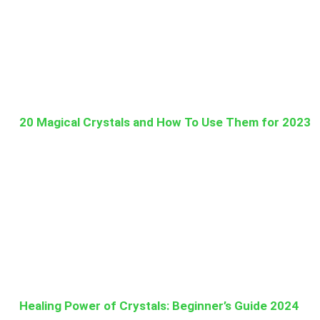
20 Magical Crystals and How To Use Them for 2023
Healing Power of Crystals: Beginner’s Guide 2024