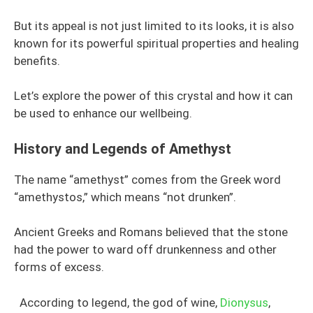
But its appeal is not just limited to its looks, it is also
known for its powerful spiritual properties and healing
benefits.
Let’s explore the power of this crystal and how it can
be used to enhance our wellbeing.
History and Legends of Amethyst
The name “amethyst” comes from the Greek word
“amethystos,” which means “not drunken”.
Ancient Greeks and Romans believed that the stone
had the power to ward off drunkenness and other
forms of excess.
According to legend, the god of wine,
Dionysus
,