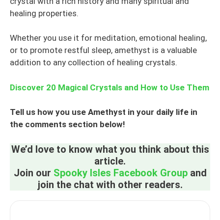
crystal with a rich history and many spiritual and
healing properties.
Whether you use it for meditation, emotional healing,
or to promote restful sleep, amethyst is a valuable
addition to any collection of healing crystals.
Discover 20 Magical Crystals and How to Use Them
Tell us how you use Amethyst in your daily life in
the comments section below!
We’d love to know what you think about this
article.
Join our
Spooky Isles Facebook Group
and
join the chat with other readers.