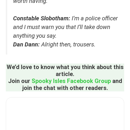
worth having.
Constable Slobotham:
I’m a police officer
and I must warn you that I’ll take down
anything you say.
Dan Dann:
Alright then, trousers.
We’d love to know what you think about this
article.
Join our
Spooky Isles Facebook Group
and
join the chat with other readers.