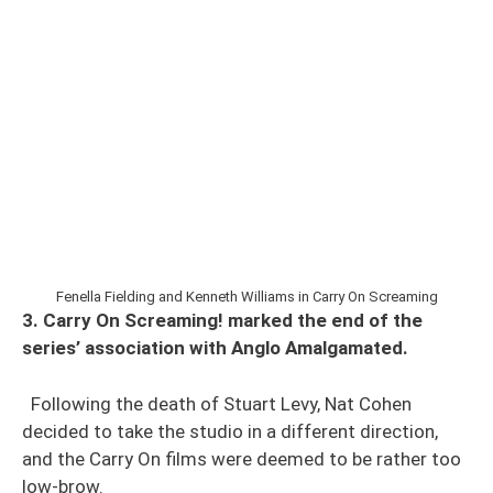
Fenella Fielding and Kenneth Williams in Carry On Screaming
3. Carry On Screaming! marked the end of the
series’ association with Anglo Amalgamated.
Following the death of Stuart Levy, Nat Cohen
decided to take the studio in a different direction,
and the Carry On films were deemed to be rather too
low-brow.