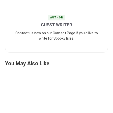
AUTHOR
GUEST WRITER
Contact us now on our Contact Page if you'd like to
write for Spooky Isles!
You May Also Like