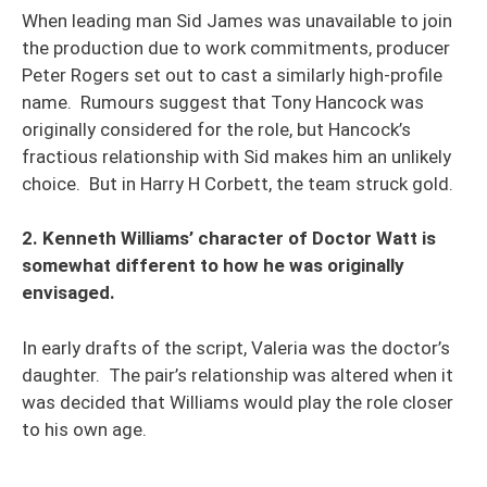
When leading man Sid James was unavailable to join
the production due to work commitments, producer
Peter Rogers set out to cast a similarly high-profile
name. Rumours suggest that Tony Hancock was
originally considered for the role, but Hancock’s
fractious relationship with Sid makes him an unlikely
choice. But in Harry H Corbett, the team struck gold.
2. Kenneth Williams’ character of Doctor Watt is
somewhat different to how he was originally
envisaged.
In early drafts of the script, Valeria was the doctor’s
daughter. The pair’s relationship was altered when it
was decided that Williams would play the role closer
to his own age.