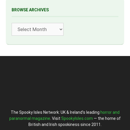
BROWSE ARCHIVES
Archives
The Spooky Isles Network: UK & Ireland’s leading
horror and
paranormal magazine
. Visit
SpookyIsles.com
— the home of
British and Irish spookiness since 2011.