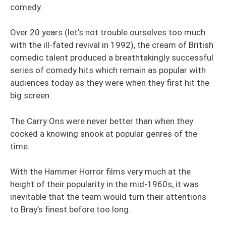
comedy.
Over 20 years (let’s not trouble ourselves too much
with the ill-fated revival in 1992), the cream of British
comedic talent produced a breathtakingly successful
series of comedy hits which remain as popular with
audiences today as they were when they first hit the
big screen.
The Carry Ons were never better than when they
cocked a knowing snook at popular genres of the
time.
With the Hammer Horror films very much at the
height of their popularity in the mid-1960s, it was
inevitable that the team would turn their attentions
to Bray’s finest before too long.