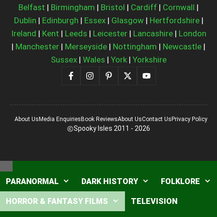
Belfast
|
Birmingham
|
Bristol
|
Cardiff
|
Cornwall
|
Dublin
|
Edinburgh
|
Essex
|
Glasgow
|
Hertfordshire
|
Ireland
|
Kent
|
Leeds
|
Leicester
|
Lancashire
|
London
|
Manchester
|
Merseyside
|
Nottingham
|
Newcastle
|
Sussex
|
Wales
|
York
|
Yorkshire
About Us
Media Enquiries
Book Reviews
About Us
Contact Us
Privacy Policy
Spooky Isles 2011 - 2026
Close
PARANORMAL
DARK HISTORY
FOLKLORE
HORROR & FANTASY FILMS
TELEVISION