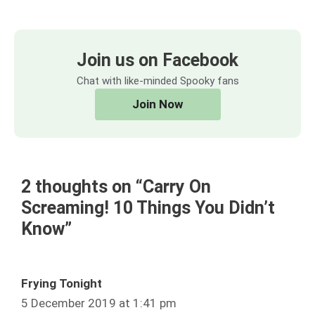
Join us on Facebook
Chat with like-minded Spooky fans
Join Now
2 thoughts on “Carry On
Screaming! 10 Things You Didn’t
Know”
Frying Tonight
5 December 2019 at 1:41 pm