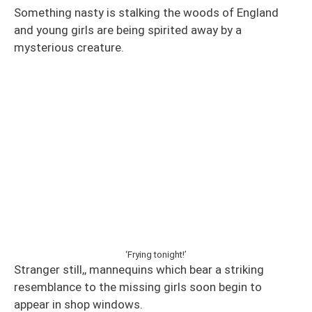
Something nasty is stalking the woods of England
and young girls are being spirited away by a
mysterious creature.
‘Frying tonight!’
Stranger still,, mannequins which bear a striking
resemblance to the missing girls soon begin to
appear in shop windows.