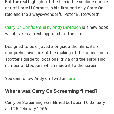
But the real highlight of the film is the sublime double
act of Harry H Corbett, in his first and only Carry On
role and the always-wonderful Peter Butterworth.
Carry On Confidential by Andy Davidson
is a new book
which takes a fresh approach to the films.
Designed to be enjoyed alongside the films, it’s a
comprehensive look at the making of the series and a
spotter’s guide to locations, trivia and the surprising
number of bloopers which made it to the screen.
You can follow Andy on Twitter
here
.
Where was Carry On Screaming filmed?
Carry on Screaming was filmed between 10 January
and 25 February 1966.