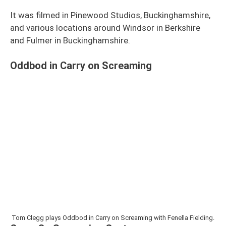
It was filmed in Pinewood Studios, Buckinghamshire,
and various locations around Windsor in Berkshire
and Fulmer in Buckinghamshire.
Oddbod in Carry on Screaming
Tom Clegg plays Oddbod in Carry on Screaming with Fenella Fielding.