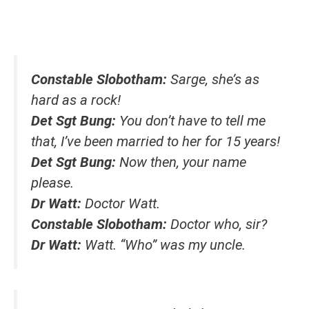
Constable Slobotham:
Sarge, she’s as
hard as a rock!
Det Sgt Bung:
You don’t have to tell me
that, I’ve been married to her for 15 years!
Det Sgt Bung:
Now then, your name
please.
Dr Watt:
Doctor Watt.
Constable Slobotham:
Doctor who, sir?
Dr Watt:
Watt. “Who” was my uncle.