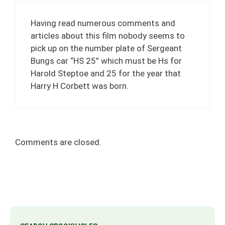
Having read numerous comments and
articles about this film nobody seems to
pick up on the number plate of Sergeant
Bungs car “HS 25” which must be Hs for
Harold Steptoe and 25 for the year that
Harry H Corbett was born.
Comments are closed.