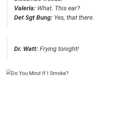
Valeria:
What. This ear?
Det Sgt Bung:
Yes, that there.
Dr. Watt:
Frying tonight!