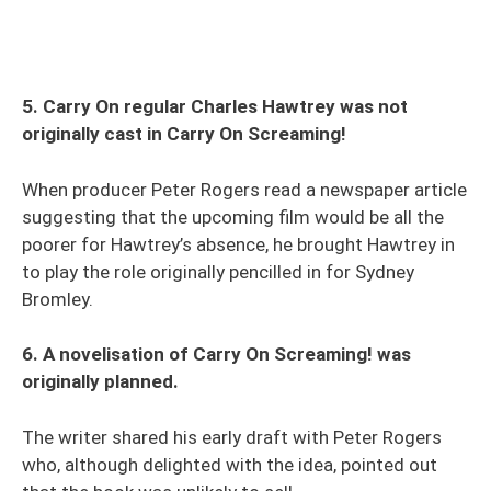
5. Carry On regular Charles Hawtrey was not
originally cast in Carry On Screaming!
When producer Peter Rogers read a newspaper article
suggesting that the upcoming film would be all the
poorer for Hawtrey’s absence, he brought Hawtrey in
to play the role originally pencilled in for Sydney
Bromley.
6. A novelisation of Carry On Screaming! was
originally planned.
The writer shared his early draft with Peter Rogers
who, although delighted with the idea, pointed out