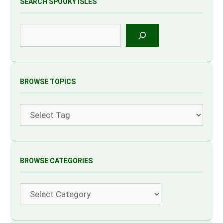
SEARCH SPOOKY ISLES
Search
BROWSE TOPICS
Tags
BROWSE CATEGORIES
Categories