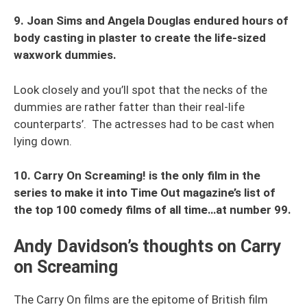
9. Joan Sims and Angela Douglas endured hours of
body casting in plaster to create the life-sized
waxwork dummies.
Look closely and you’ll spot that the necks of the
dummies are rather fatter than their real-life
counterparts’. The actresses had to be cast when
lying down.
10. Carry On Screaming! is the only film in the
series to make it into Time Out magazine’s list of
the top 100 comedy films of all time…at number 99.
Andy Davidson’s thoughts on Carry
on Screaming
The Carry On films are the epitome of British film