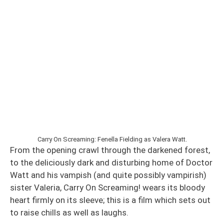
Carry On Screaming: Fenella Fielding as Valera Watt.
From the opening crawl through the darkened forest,
to the deliciously dark and disturbing home of Doctor
Watt and his vampish (and quite possibly vampirish)
sister Valeria, Carry On Screaming! wears its bloody
heart firmly on its sleeve; this is a film which sets out
to raise chills as well as laughs.