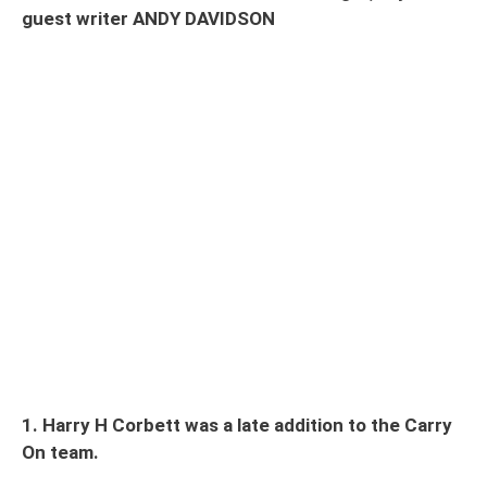
guest writer ANDY DAVIDSON
1. Harry H Corbett was a late addition to the Carry
On team.