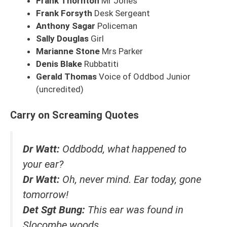
Frank Thornton
Mr Jones
Frank Forsyth
Desk Sergeant
Anthony Sagar
Policeman
Sally Douglas
Girl
Marianne Stone
Mrs Parker
Denis Blake
Rubbatiti
Gerald Thomas
Voice of Oddbod Junior
(uncredited)
Carry on Screaming Quotes
Dr Watt:
Oddbodd, what happened to
your ear?
Dr Watt:
Oh, never mind. Ear today, gone
tomorrow!
Det Sgt Bung:
This ear was found in
Slocombe woods.