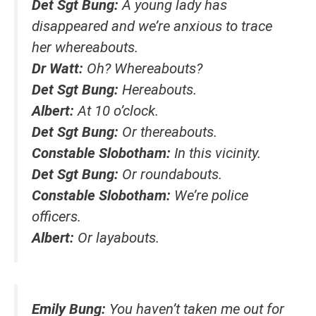
Det Sgt Bung:
A young lady has
disappeared and we’re anxious to trace
her whereabouts.
Dr Watt:
Oh? Whereabouts?
Det Sgt Bung:
Hereabouts.
Albert:
At 10 o’clock.
Det Sgt Bung:
Or thereabouts.
Constable Slobotham:
In this vicinity.
Det Sgt Bung:
Or roundabouts.
Constable Slobotham:
We’re police
officers.
Albert:
Or layabouts.
Emily Bung:
You haven’t taken me out for