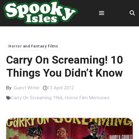
Skip
to
content
Menu
Horror and Fantasy Films
Carry On Screaming! 10
Things You Didn’t Know
By:
Guest Writer
13 April 2012
Carry On Screaming 1966
,
Horror Film Memories