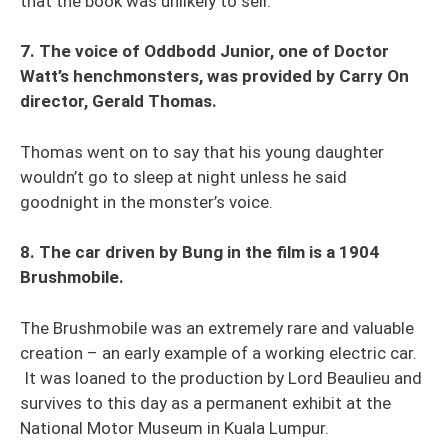
that the book was unlikely to sell.
7. The voice of Oddbodd Junior, one of Doctor
Watt’s henchmonsters, was provided by Carry On
director, Gerald Thomas.
Thomas went on to say that his young daughter
wouldn’t go to sleep at night unless he said
goodnight in the monster’s voice.
8. The car driven by Bung in the film is a 1904
Brushmobile.
The Brushmobile was an extremely rare and valuable
creation – an early example of a working electric car.
It was loaned to the production by Lord Beaulieu and
survives to this day as a permanent exhibit at the
National Motor Museum in Kuala Lumpur.