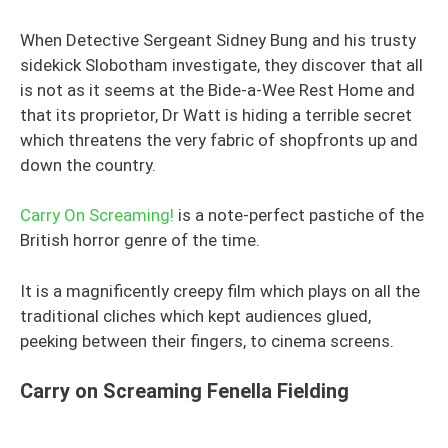
When Detective Sergeant Sidney Bung and his trusty
sidekick Slobotham investigate, they discover that all
is not as it seems at the Bide-a-Wee Rest Home and
that its proprietor, Dr Watt is hiding a terrible secret
which threatens the very fabric of shopfronts up and
down the country.
Carry On Screaming!
is a note-perfect pastiche of the
British horror genre of the time.
It is a magnificently creepy film which plays on all the
traditional cliches which kept audiences glued,
peeking between their fingers, to cinema screens.
Carry on Screaming Fenella Fielding