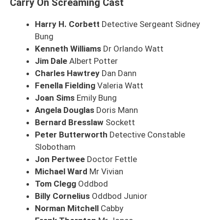
Carry On Screaming Cast
Harry H. Corbett
Detective Sergeant Sidney
Bung
Kenneth Williams
Dr Orlando Watt
Jim Dale
Albert Potter
Charles Hawtrey
Dan Dann
Fenella Fielding
Valeria Watt
Joan Sims
Emily Bung
Angela Douglas
Doris Mann
Bernard Bresslaw
Sockett
Peter Butterworth
Detective Constable
Slobotham
Jon Pertwee
Doctor Fettle
Michael Ward
Mr Vivian
Tom Clegg
Oddbod
Billy Cornelius
Oddbod Junior
Norman Mitchell
Cabby