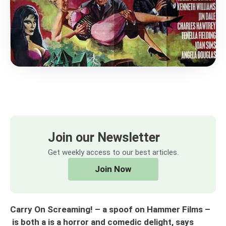
Join our Newsletter
Get weekly access to our best articles.
Join Now
Carry On Screaming! – a spoof on Hammer Films –
is both a is a horror and comedic delight, says