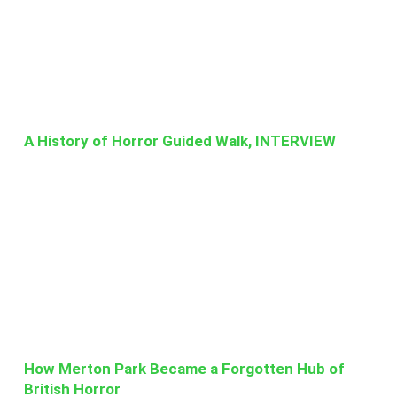
A History of Horror Guided Walk, INTERVIEW
How Merton Park Became a Forgotten Hub of
British Horror