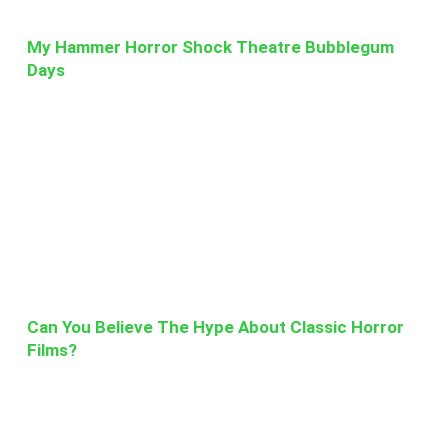
My Hammer Horror Shock Theatre Bubblegum
Days
Can You Believe The Hype About Classic Horror
Films?