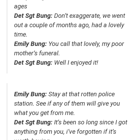
ages
Det Sgt Bung:
Don’t exaggerate, we went
out a couple of months ago, had a lovely
time.
Emily Bung:
You call that lovely, my poor
mother’s funeral.
Det Sgt Bung:
Well I enjoyed it!
Emily Bung:
Stay at that rotten police
station. See if any of them will give you
what you get from me.
Det Sgt Bung:
It’s been so long since I got
anything from you, i’ve forgotten if it’s