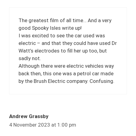
The greatest film of all time… And a very
good Spooky Isles write up!
I was excited to see the car used was
electric – and that they could have used Dr
Watt’s electrodes to fill her up too, but
sadly not.
Although there were electric vehicles way
back then, this one was a petrol car made
by the Brush Electric company. Confusing.
Andrew Grassby
4 November 2023 at 1:00 pm