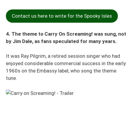
Contact us here to write for the Spooky Isles
4. The theme to Carry On Screaming! was sung, not
by Jim Dale, as fans speculated for many years.
It was Ray Pilgrim, a retired session singer who had
enjoyed considerable commercial success in the early
1960s on the Embassy label, who song the theme
tune.