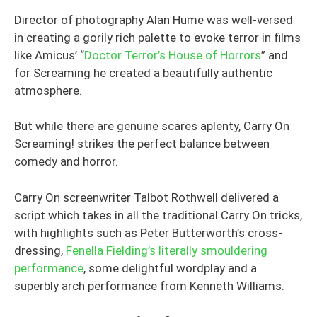
Director of photography Alan Hume was well-versed
in creating a gorily rich palette to evoke terror in films
like Amicus’ “
Doctor Terror’s House of Horrors
” and
for Screaming he created a beautifully authentic
atmosphere.
But while there are genuine scares aplenty, Carry On
Screaming! strikes the perfect balance between
comedy and horror.
Carry On screenwriter Talbot Rothwell delivered a
script which takes in all the traditional Carry On tricks,
with highlights such as Peter Butterworth’s cross-
dressing,
Fenella Fielding’s literally smouldering
performance
, some delightful wordplay and a
superbly arch performance from Kenneth Williams.