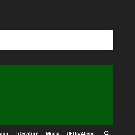
sion
Literature
Music
UFOs/Aliens