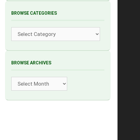
BROWSE CATEGORIES
Categories
BROWSE ARCHIVES
Archives