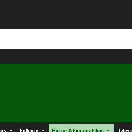
ory
Folklore
Horror & Fantasy Films
Televi