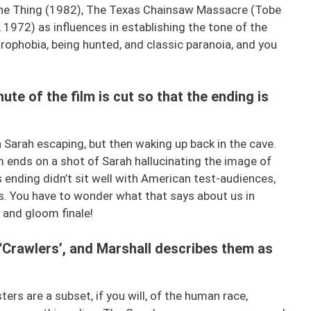
 The Thing (1982), The Texas Chainsaw Massacre (Tobe
1972) as influences in establishing the tone of the
trophobia, being hunted, and classic paranoia, and you
nute of the film is cut so that the ending is
th Sarah escaping, but then waking up back in the cave.
m ends on a shot of Sarah hallucinating the image of
s ending didn’t sit well with American test-audiences,
s. You have to wonder what that says about us in
 and gloom finale!
d ‘Crawlers’, and Marshall describes them as
rs are a subset, if you will, of the human race,