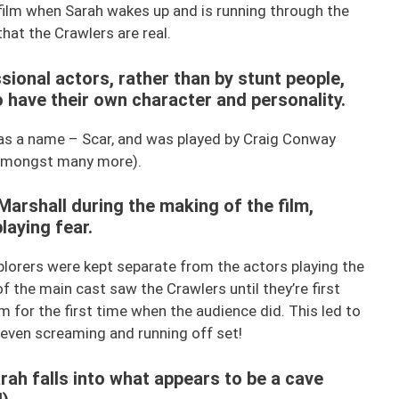
film when Sarah wakes up and is running through the
hat the Crawlers are real.
sional actors, rather than by stunt people,
have their own character and personality.
has a name – Scar, and was played by Craig Conway
, amongst many more).
Marshall during the making of the film,
laying fear.
plorers were kept separate from the actors playing the
of the main cast saw the Crawlers until they’re first
 for the first time when the audience did. This led to
 even screaming and running off set!
arah falls into what appears to be a cave