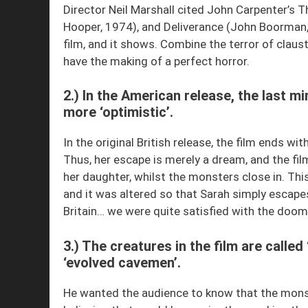
Director Neil Marshall cited John Carpenter’s
Hooper, 1974), and Deliverance (John Boorman, 
film, and it shows. Combine the terror of claus
have the making of a perfect horror.
2.) In the American release, the last mi
more ‘optimistic’.
In the original British release, the film ends wi
Thus, her escape is merely a dream, and the fil
her daughter, whilst the monsters close in. Thi
and it was altered so that Sarah simply escape
Britain… we were quite satisfied with the doom
3.) The creatures in the film are calle
‘evolved cavemen’.
He wanted the audience to know that the monste