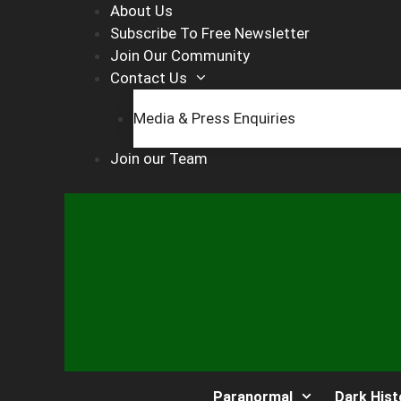
Skip
About Us
to
Subscribe To Free Newsletter
content
Join Our Community
Contact Us
Media & Press Enquiries
Join our Team
Paranormal
Dark Hist