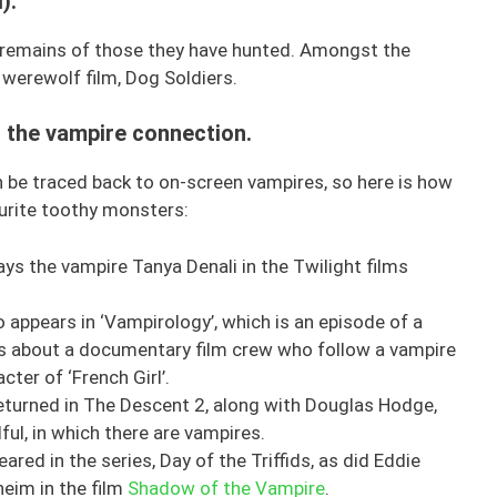
).
he remains of those they have hunted. Amongst the
s werewolf film, Dog Soldiers.
 – the vampire connection.
an be traced back to on-screen vampires, so here is how
ourite toothy monsters:
ays the vampire Tanya Denali in the Twilight films
 appears in ‘Vampirology’, which is an episode of a
is about a documentary film crew who follow a vampire
cter of ‘French Girl’.
eturned in The Descent 2, along with Douglas Hodge,
ful, in which there are vampires.
ared in the series, Day of the Triffids, as did Eddie
eim in the film
Shadow of the Vampire
.