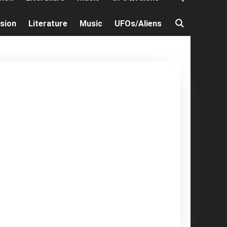
ision
Literature
Music
UFOs/Aliens