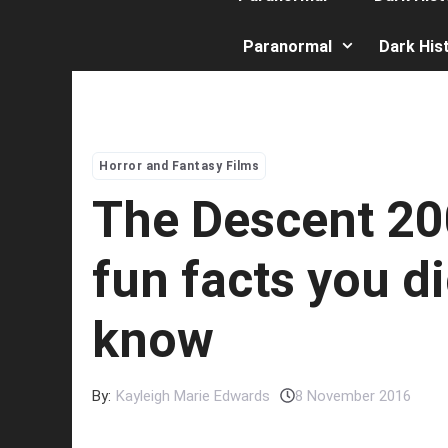
Paranormal
Dark His
Horror and Fantasy Films
The Descent 20
fun facts you di
know
By:
Kayleigh Marie Edwards
8 November 2016