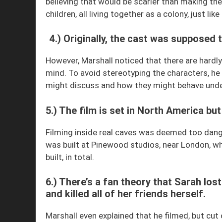
believing that would be scarier than making t
children, all living together as a colony, just like
4.) Originally, the cast was supposed 
However, Marshall noticed that there are hardl
mind. To avoid stereotyping the characters, he
might discuss and how they might behave unde
5.) The film is set in North America but 
Filming inside real caves was deemed too dang
was built at Pinewood studios, near London, whe
built, in total.
6.) There’s a fan theory that Sarah los
and killed all of her friends herself.
Marshall even explained that he filmed, but cut o