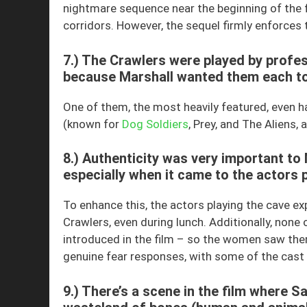
nightmare sequence near the beginning of the 
corridors. However, the sequel firmly enforces t
7.) The Crawlers were played by profes
because Marshall wanted them each to 
One of them, the most heavily featured, even 
(known for
Dog Soldiers
, Prey, and The Aliens
8.) Authenticity was very important to 
especially when it came to the actors p
To enhance this, the actors playing the cave ex
Crawlers, even during lunch. Additionally, none 
introduced in the film – so the women saw them
genuine fear responses, with some of the cast
9.) There’s a scene in the film where S