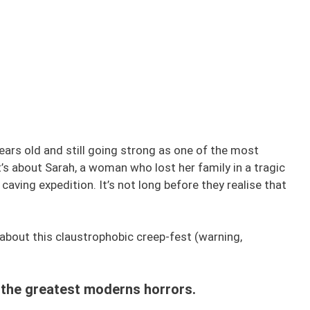
years old and still going strong as one of the most
t’s about Sarah, a woman who lost her family in a tragic
caving expedition. It’s not long before they realise that
about this claustrophobic creep-fest (warning,
f the greatest moderns horrors.