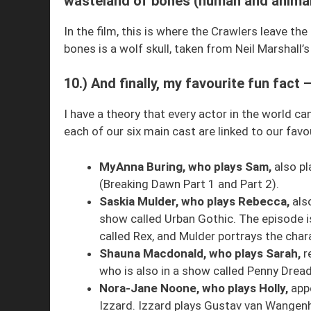
wasteland of bones (human and animal
In the film, this is where the Crawlers leave t
bones is a wolf skull, taken from Neil Marshall’
10.) And finally, my favourite fun fact
I have a theory that every actor in the world c
each of our six main cast are linked to our fav
MyAnna Buring, who plays Sam,
also pl
(Breaking Dawn Part 1 and Part 2).
Saskia Mulder, who plays Rebecca,
also
show called Urban Gothic. The episode 
called Rex, and Mulder portrays the chara
Shauna Macdonald, who plays Sarah,
r
who is also in a show called Penny Dread
Nora-Jane Noone, who plays Holly,
appe
Izzard. Izzard plays Gustav van Wangenh