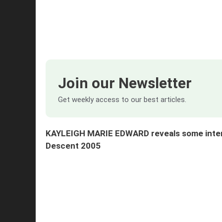
Join our Newsletter
Get weekly access to our best articles.
KAYLEIGH MARIE EDWARD reveals some interes
Descent
2005