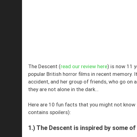
The Descent (
read our review here
) is now 11 
popular British horror films in recent memory. I
accident, and her group of friends, who go on a 
they are not alone in the dark…
Here are 10 fun facts that you might not know 
contains spoilers):
1.) The Descent is inspired by some o