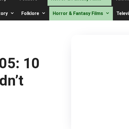
tory
Folklore
Horror & Fantasy Films
Telev
05: 10
dn’t