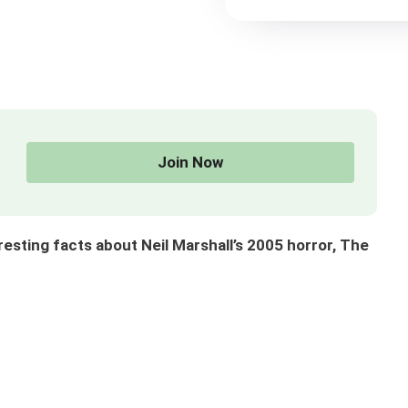
Join Now
ting facts about Neil Marshall’s 2005 horror, The