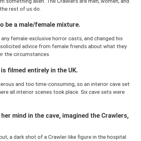
hem something alien. The Crawlers are men, women, and
 the rest of us do.
to be a male/female mixture.
y any female-exclusive horror casts, and changed his
 solicited advice from female friends about what they
r the circumstances.
is filmed entirely in the UK.
erous and too time-consuming, so an interior cave set
re all interior scenes took place. Six cave sets were
t her mind in the cave, imagined the Crawlers,
ut, a dark shot of a Crawler-like figure in the hospital