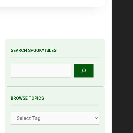
SEARCH SPOOKY ISLES
Search
BROWSE TOPICS
Tags